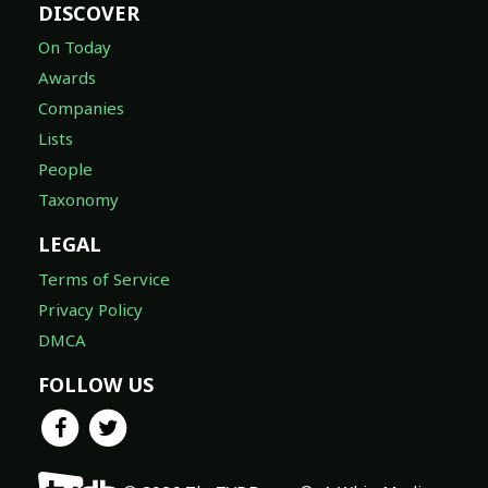
DISCOVER
On Today
Awards
Companies
Lists
People
Taxonomy
LEGAL
Terms of Service
Privacy Policy
DMCA
FOLLOW US