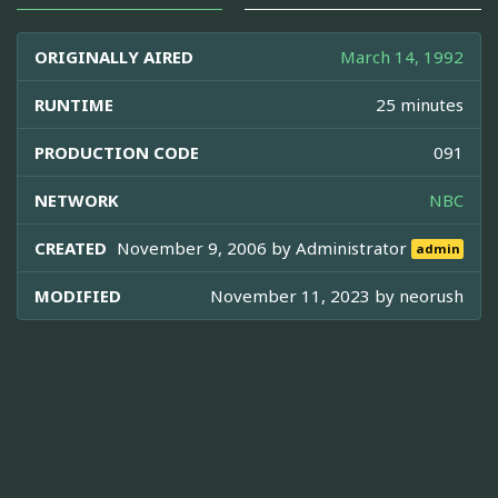
ORIGINALLY AIRED
March 14, 1992
RUNTIME
25 minutes
PRODUCTION CODE
091
NETWORK
NBC
CREATED
November 9, 2006 by
Administrator
admin
MODIFIED
November 11, 2023 by
neorush