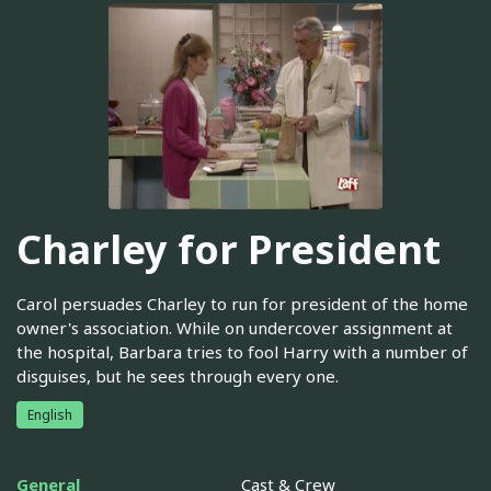
Charley for President
Carol persuades Charley to run for president of the home
owner's association. While on undercover assignment at
the hospital, Barbara tries to fool Harry with a number of
disguises, but he sees through every one.
English
General
Cast & Crew