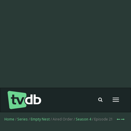
Toggle
navigat
Home
/
Series
/
Empty Nest
/ Aired Order /
Season 4
/ Episode 21