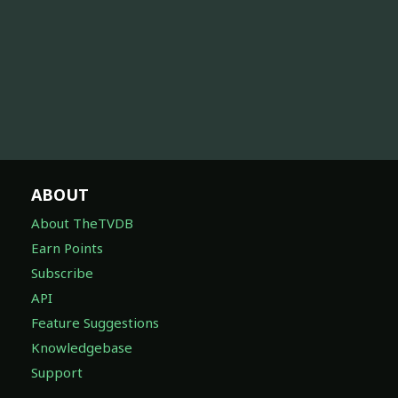
ABOUT
About TheTVDB
Earn Points
Subscribe
API
Feature Suggestions
Knowledgebase
Support