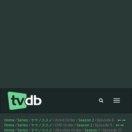
Toggle
navigat
Home
/
Series
/
ヤマノススメ
/ Aired Order /
Season 2
/ Episode 8
Home
/
Series
/
ヤマノススメ
/ DVD Order /
Season 2
/ Episode 9
Home
/
Series
/
ヤマノススメ
/ Absolute Order /
Season 1
/ Episode 21