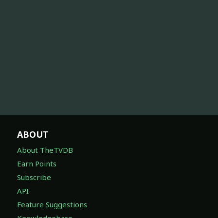
ABOUT
About TheTVDB
Earn Points
Subscribe
API
Feature Suggestions
Knowledgebase