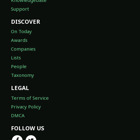
Support
DISCOVER
On Today
Awards
Companies
Lists
People
Taxonomy
LEGAL
Terms of Service
Privacy Policy
DMCA
FOLLOW US