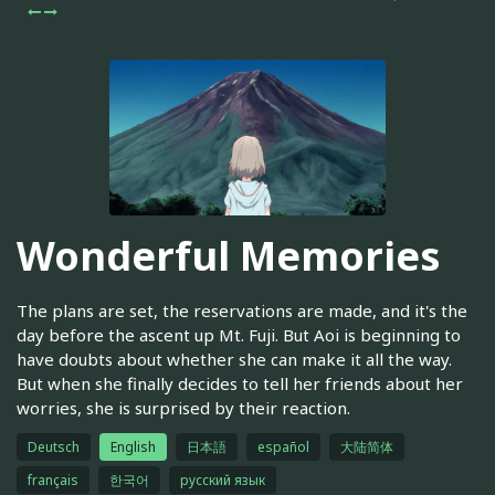
Wonderful Memories
The plans are set, the reservations are made, and it's the
day before the ascent up Mt. Fuji. But Aoi is beginning to
have doubts about whether she can make it all the way.
But when she finally decides to tell her friends about her
worries, she is surprised by their reaction.
Deutsch
English
日本語
español
大陆简体
français
한국어
русский язык