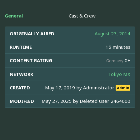
General
Cast & Crew
ORIGINALLY AIRED
August 27, 2014
RUNTIME
15 minutes
CONTENT RATING
0+
Germany
NETWORK
Tokyo MX
CREATED
May 17, 2019 by
Administrator
admin
MODIFIED
May 27, 2025 by
Deleted User 2464600