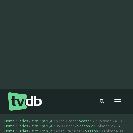
Toggle
navigat
Home
/
Series
/
ヤマノススメ
/ Aired Order /
Season 2
/ Episode 24
Home
/
Series
/
ヤマノススメ
/ DVD Order /
Season 2
/ Episode 25
Home
/
Series
/
ヤマノススメ
/ Absolute Order /
Season 1
/ Episode 38