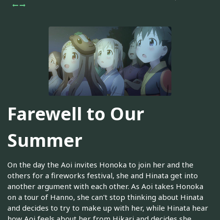
Farewell to Our
Summer
On the day the Aoi invites Honoka to join her and the
others for a fireworks festival, she and Hinata get into
another argument with each other. As Aoi takes Honoka
on a tour of Hanno, she can't stop thinking about Hinata
and decides to try to make up with her, while Hinata hear
how Aoi feels about her from Hikari and decides she