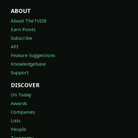
ABOUT
About TheTVDB
Earn Points
Subscribe
API
Feature Suggestions
Knowledgebase
Support
DISCOVER
On Today
Awards
Companies
Lists
People
Taxonomy