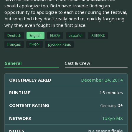
should apologize too. Both have trouble finding an
opportunity to apologize to each other during the festival,
but soon find they don't really need to, quickly forgetting
why they even fought in the first place.
Deutsch
English
日本語
español
大陆简体
français
한국어
русский язык
General
Cast & Crew
ORIGINALLY AIRED
December 24, 2014
RUNTIME
15 minutes
CONTENT RATING
0+
Germany
NETWORK
Tokyo MX
NOTES
Is a season finale