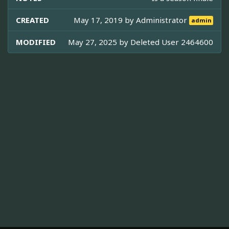
CREATED
May 17, 2019 by
Administrator
admin
MODIFIED
May 27, 2025 by
Deleted User 2464600