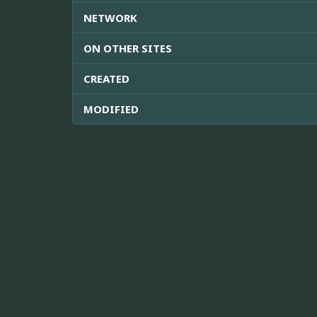
NETWORK
ON OTHER SITES
CREATED
MODIFIED