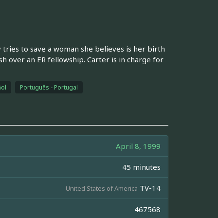
tries to save a woman she believes is her birth
 over an ER fellowship. Carter is in charge for
ol
Português - Portugal
April 8, 1999
45 minutes
TV-14
United States of America
467568