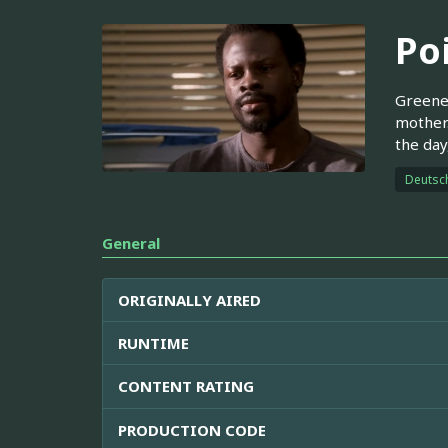
Po
Greene 
mother.
the day
Deutsc
General
ORIGINALLY AIRED
RUNTIME
CONTENT RATING
PRODUCTION CODE