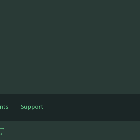
nts
Support