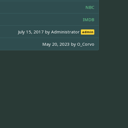
NBC
IMDB
July 15, 2017 by
Administrator
admin
May 20, 2023 by
O_Corvo