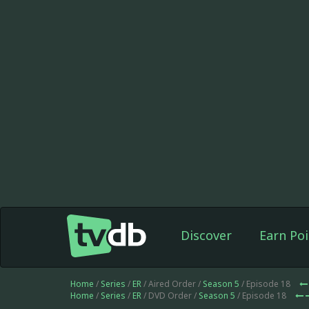
Discover
Earn Poi
Home
/
Series
/
ER
/ Aired Order /
Season 5
/ Episode 18
Home
/
Series
/
ER
/ DVD Order /
Season 5
/ Episode 18