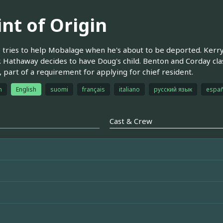
int of Origin
tries to help Mobalage when he's about to be deported. Kerry 
 Hathaway decides to have Doug's child. Benton and Corday clash
, part of a requirement for applying for chief resident.
h
English
suomi
français
italiano
русский язык
españ
Cast & Crew