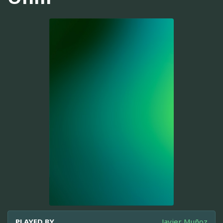
PLAYED BY
Javier Muñoz