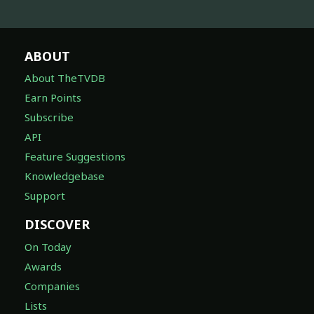
ABOUT
About TheTVDB
Earn Points
Subscribe
API
Feature Suggestions
Knowledgebase
Support
DISCOVER
On Today
Awards
Companies
Lists