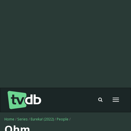
Toggle
navigat
Home
/
Series
/
Eureka! (2022)
/
People
/
Ohm