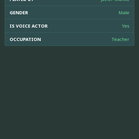
GENDER
Male
IS VOICE ACTOR
Yes
OCCUPATION
Teacher