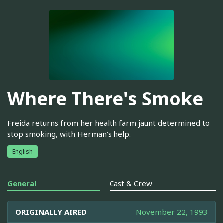
Where There's Smoke
Freida returns from her health farm jaunt determined to
stop smoking, with Herman's help.
English
General
Cast & Crew
ORIGINALLY AIRED
November 22, 1993