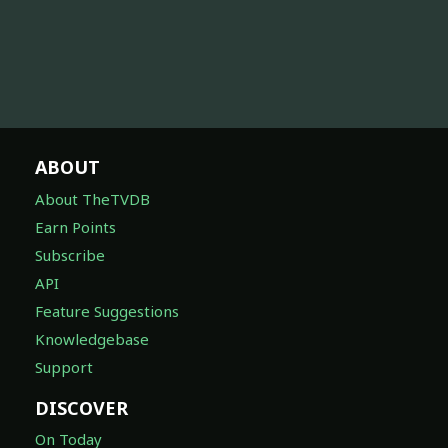
ABOUT
About TheTVDB
Earn Points
Subscribe
API
Feature Suggestions
Knowledgebase
Support
DISCOVER
On Today