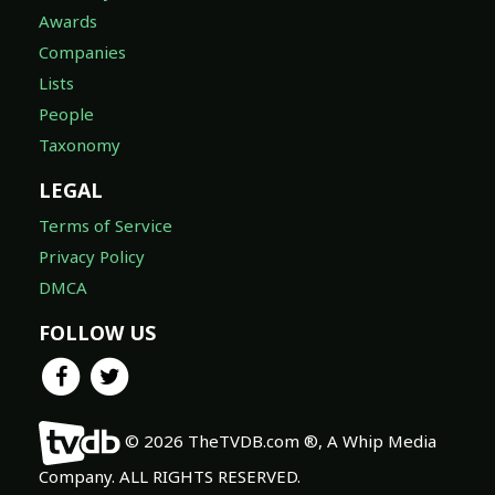
Awards
Companies
Lists
People
Taxonomy
LEGAL
Terms of Service
Privacy Policy
DMCA
FOLLOW US
© 2026 TheTVDB.com ®, A Whip Media
Company. ALL RIGHTS RESERVED.