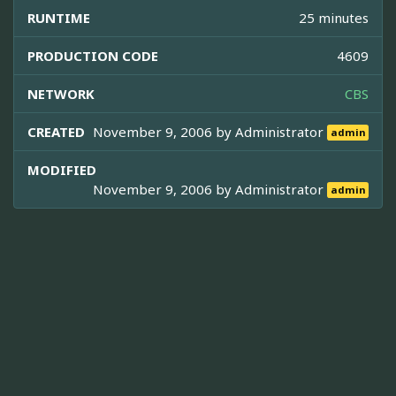
RUNTIME
25 minutes
PRODUCTION CODE
4609
NETWORK
CBS
CREATED
November 9, 2006 by
Administrator
admin
MODIFIED
November 9, 2006 by
Administrator
admin