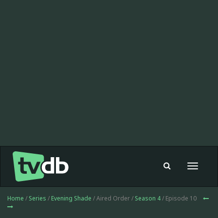
Toggle
navigat
Home
/
Series
/
Evening Shade
/ Aired Order /
Season 4
/ Episode 10