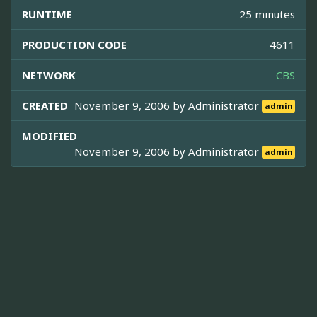
RUNTIME
25 minutes
PRODUCTION CODE
4611
NETWORK
CBS
CREATED
November 9, 2006 by
Administrator
admin
MODIFIED
November 9, 2006 by
Administrator
admin