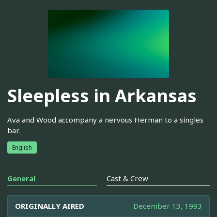
Sleepless in Arkansas
Ava and Wood accompany a nervous Herman to a singles
bar.
English
General
Cast & Crew
ORIGINALLY AIRED
December 13, 1993