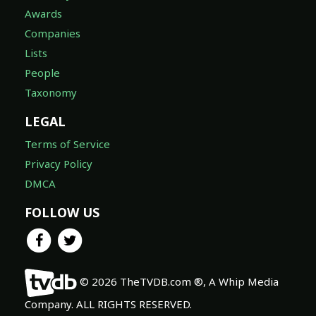
Awards
Companies
Lists
People
Taxonomy
LEGAL
Terms of Service
Privacy Policy
DMCA
FOLLOW US
© 2026 TheTVDB.com ®, A Whip Media
Company. ALL RIGHTS RESERVED.