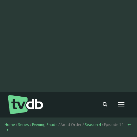
Toggle
navigat
Home
/
Series
/
Evening Shade
/ Aired Order /
Season 4
/ Episode 12