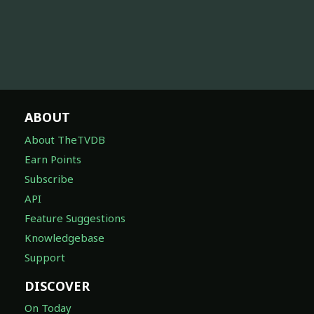
ABOUT
About TheTVDB
Earn Points
Subscribe
API
Feature Suggestions
Knowledgebase
Support
DISCOVER
On Today