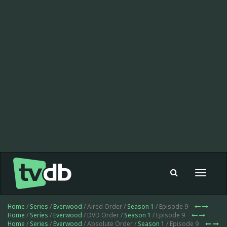
Toggle
navigat
Home
/
Series
/
Everwood
/ Aired Order /
Season 1
/ Episode 9
Home
/
Series
/
Everwood
/ DVD Order /
Season 1
/ Episode 9
Home
/
Series
/
Everwood
/ Absolute Order /
Season 1
/ Episode 9