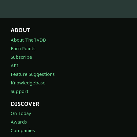
ABOUT
About TheTVDB
Earn Points
Subscribe
API
Feature Suggestions
Knowledgebase
Support
DISCOVER
On Today
Awards
Companies