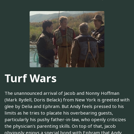
Turf Wars
The unannounced arrival of Jacob and Nonny Hoffman
(Mark Rydell, Doris Belack) from New York is greeted with
glee by Delia and Ephram. But Andy feels pressed to his
limits as he tries to placate his overbearing guests,
particularly his pushy father-in-law, who openly criticizes
the physician's parenting skills. On top of that, Jacob
obviously enjoys a special bond with Ephram that Andy