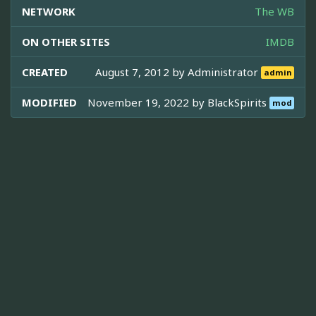
NETWORK
The WB
ON OTHER SITES
IMDB
CREATED
August 7, 2012 by
Administrator
admin
MODIFIED
November 19, 2022 by
BlackSpirits
mod