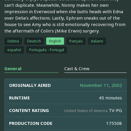
can't duplicate. Meanwhile, Nonny makes her own
impression in Everwood when she butts heads with Edna
over Delia's affections. Lastly, Ephram sneaks out of the
house to see Amy who is still emotionally recovering from
the aftermath of Colin's (Mike Erwin) surgery.
čeština
Deutsch
English
français
italiano
español
Português - Portugal
General
Cast & Crew
ORIGINALLY AIRED
November 11, 2002
RUNTIME
45 minutes
CONTENT RATING
TV-PG
United States of America
PRODUCTION CODE
175508