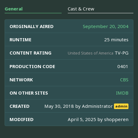
General
Cast & Crew
ORIGINALLY AIRED
September 20, 2004
RUNTIME
25 minutes
CONTENT RATING
TV-PG
United States of America
PRODUCTION CODE
0401
NETWORK
CBS
ON OTHER SITES
IMDB
CREATED
May 30, 2018 by
Administrator
admin
MODIFIED
April 5, 2025 by
shopperen