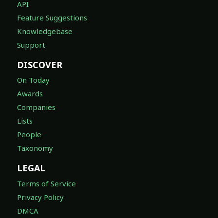
API
Feature Suggestions
Knowledgebase
Support
DISCOVER
On Today
Awards
Companies
Lists
People
Taxonomy
LEGAL
Terms of Service
Privacy Policy
DMCA