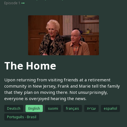
Episode 1
The Home
Upon returning from visiting friends at a retirement
community in New Jersey, Frank and Marie tell the family
that they plan on moving there. Not unsurprisingly,
everyone is overjoyed hearing the news.
Deutsch
English
suomi
français
עברית
español
Português - Brasil