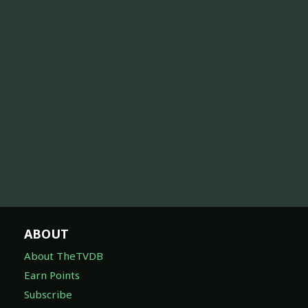
ABOUT
About TheTVDB
Earn Points
Subscribe