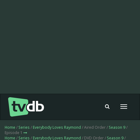
Toggle
navigat
Home
/
Series
/
Everybody Loves Raymond
/ Aired Order /
Season 9
/
Episode 1
Home
/
Series
/
Everybody Loves Raymond
/ DVD Order /
Season 9
/