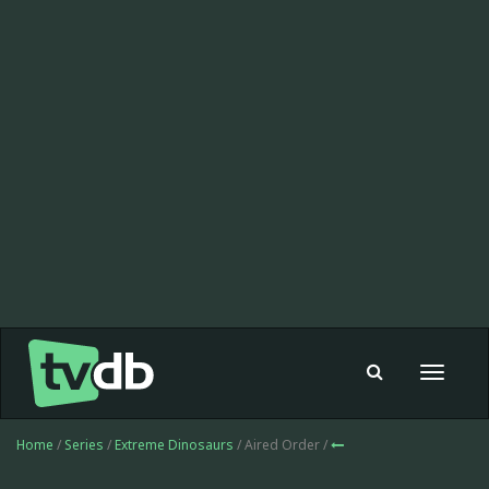
Toggle
navigat
Home
/
Series
/
Extreme Dinosaurs
/ Aired Order /