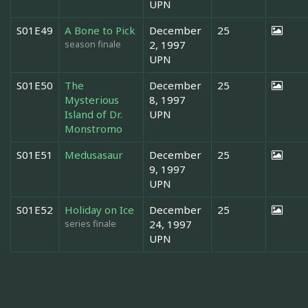
UPN
S01E49
A Bone to Pick
December
25
season finale
2, 1997
UPN
S01E50
The
December
25
Mysterious
8, 1997
Island of Dr.
UPN
Monstromo
S01E51
Medusasaur
December
25
9, 1997
UPN
S01E52
Holiday on Ice
December
25
series finale
24, 1997
UPN