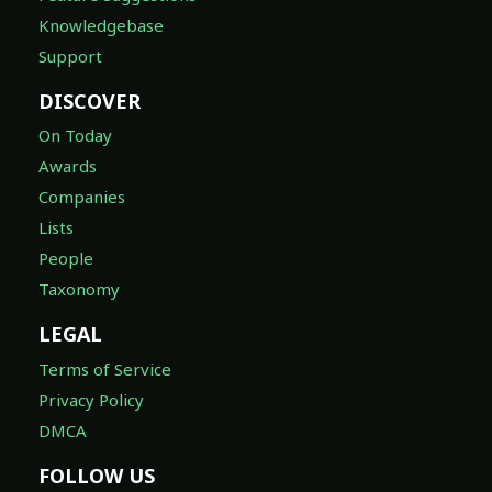
Knowledgebase
Support
DISCOVER
On Today
Awards
Companies
Lists
People
Taxonomy
LEGAL
Terms of Service
Privacy Policy
DMCA
FOLLOW US