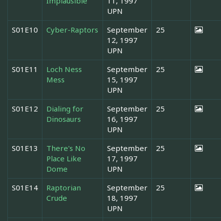
Implausible
11, 1997
UPN
S01E10
Cyber-Raptors
September
25
12, 1997
UPN
S01E11
Loch Ness
September
25
Mess
15, 1997
UPN
S01E12
Dialing for
September
25
Dinosaurs
16, 1997
UPN
S01E13
There's No
September
25
Place Like
17, 1997
Dome
UPN
S01E14
Raptorian
September
25
Crude
18, 1997
UPN