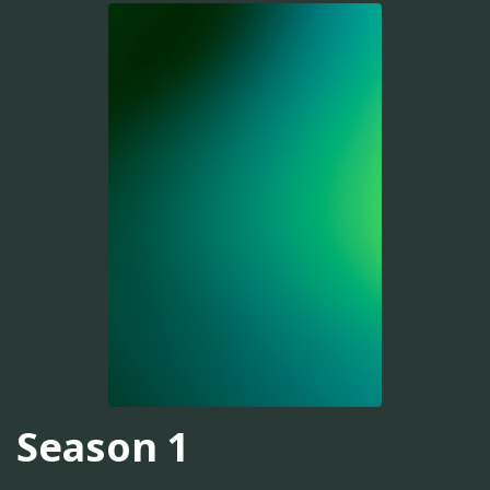
Season 1