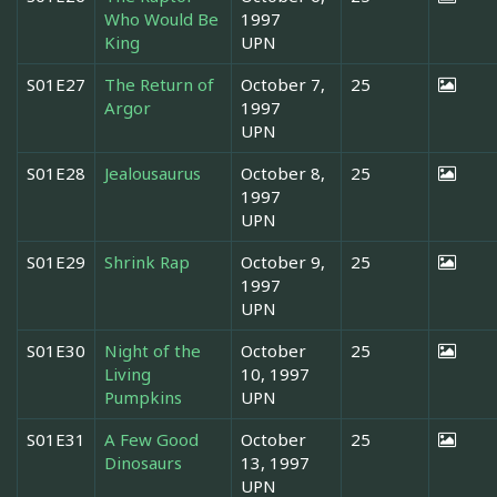
Who Would Be
1997
King
UPN
S01E27
The Return of
October 7,
25
Argor
1997
UPN
S01E28
Jealousaurus
October 8,
25
1997
UPN
S01E29
Shrink Rap
October 9,
25
1997
UPN
S01E30
Night of the
October
25
Living
10, 1997
Pumpkins
UPN
S01E31
A Few Good
October
25
Dinosaurs
13, 1997
UPN