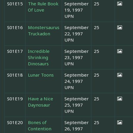
S01E15
The Rule Book
September
25
Of Love
19, 1997
UPN
S01E16
Monstersaurus
September
25
Truckadon
22, 1997
UPN
S01E17
Incredible
September
25
Shrinking
23, 1997
Dinosaurs
UPN
S01E18
Lunar Toons
September
25
24, 1997
UPN
S01E19
Have a Nice
September
25
Daynosaur
25, 1997
UPN
S01E20
Bones of
September
25
Contention
26, 1997