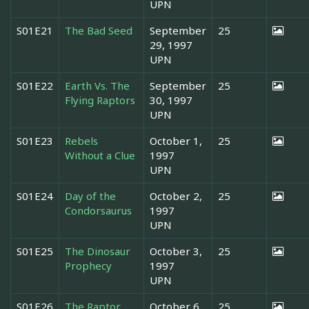
UPN
S01E21
The Bad Seed
September
25
29, 1997
UPN
S01E22
Earth Vs. The
September
25
Flying Raptors
30, 1997
UPN
S01E23
Rebels
October 1,
25
Without a Clue
1997
UPN
S01E24
Day of the
October 2,
25
Condorsaurus
1997
UPN
S01E25
The Dinosaur
October 3,
25
Prophecy
1997
UPN
S01E26
The Raptor
October 6,
25