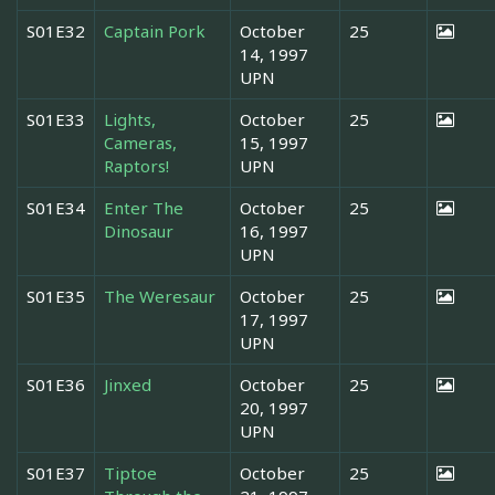
S01E32
Captain Pork
October
25
14, 1997
UPN
S01E33
Lights,
October
25
Cameras,
15, 1997
Raptors!
UPN
S01E34
Enter The
October
25
Dinosaur
16, 1997
UPN
S01E35
The Weresaur
October
25
17, 1997
UPN
S01E36
Jinxed
October
25
20, 1997
UPN
S01E37
Tiptoe
October
25