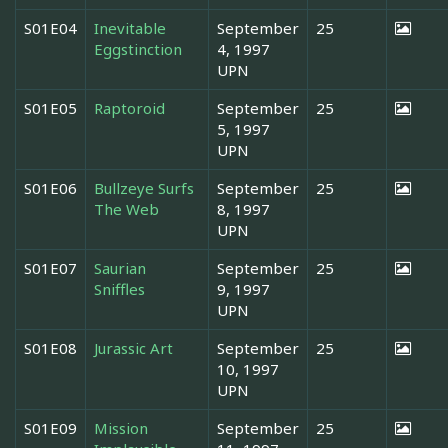
S01E04
Inevitable
September
25
Eggstinction
4, 1997
UPN
S01E05
Raptoroid
September
25
5, 1997
UPN
S01E06
Bullzeye Surfs
September
25
The Web
8, 1997
UPN
S01E07
Saurian
September
25
Sniffles
9, 1997
UPN
S01E08
Jurassic Art
September
25
10, 1997
UPN
S01E09
Mission
September
25