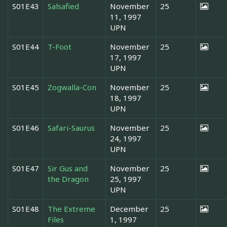
S01E43
Salsafied
November
25
11, 1997
UPN
S01E44
T-Foot
November
25
17, 1997
UPN
S01E45
Zogwalla-Con
November
25
18, 1997
UPN
S01E46
Safari-Saurus
November
25
24, 1997
UPN
S01E47
Sir Gus and
November
25
the Dragon
25, 1997
UPN
S01E48
The Extreme
December
25
Files
1, 1997