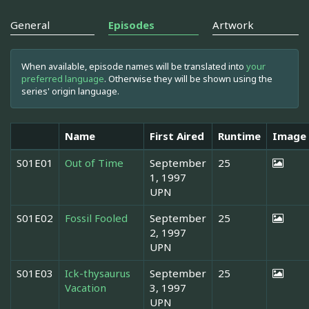
General
Episodes
Artwork
When available, episode names will be translated into
your
preferred language
. Otherwise they will be shown using the
series' origin language.
Name
First Aired
Runtime
Image
S01E01
Out of Time
September
25
1, 1997
UPN
S01E02
Fossil Fooled
September
25
2, 1997
UPN
S01E03
Ick-thysaurus
September
25
Vacation
3, 1997
UPN