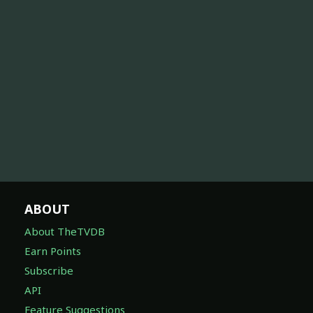
ABOUT
About TheTVDB
Earn Points
Subscribe
API
Feature Suggestions