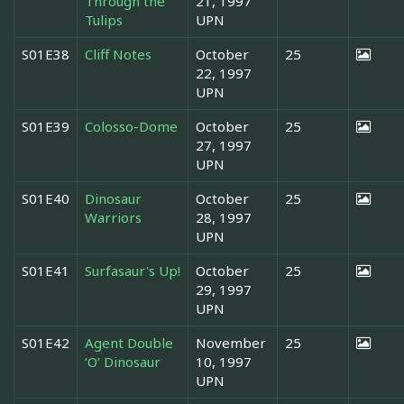
Through the
21, 1997
Tulips
UPN
S01E38
Cliff Notes
October
25
22, 1997
UPN
S01E39
Colosso-Dome
October
25
27, 1997
UPN
S01E40
Dinosaur
October
25
Warriors
28, 1997
UPN
S01E41
Surfasaur's Up!
October
25
29, 1997
UPN
S01E42
Agent Double
November
25
‘O’ Dinosaur
10, 1997
UPN