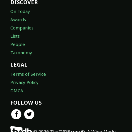
DISCOVER
On Today
Awards
Companies
Lists
People
Taxonomy
LEGAL
Terms of Service
Privacy Policy
DMCA
FOLLOW US
© 2026 TheTVDB.com ®, A Whip Media