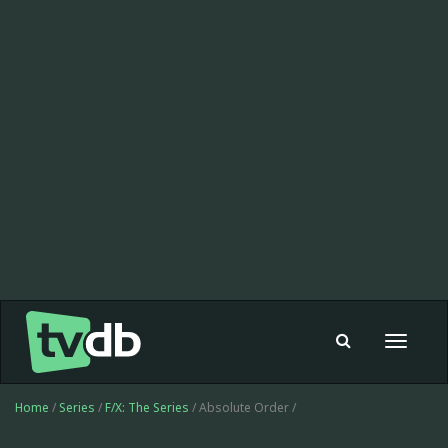
Toggle
navigat
Home
/
Series
/
F/X: The Series
/ Absolute Order /