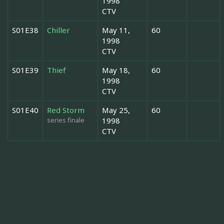
1998
CTV
S01E38
Chiller
May 11,
60
1998
CTV
S01E39
Thief
May 18,
60
1998
CTV
S01E40
Red Storm
May 25,
60
series finale
1998
CTV