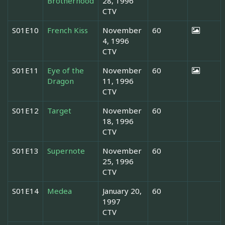
Brotherhood
28, 1996
CTV
S01E10
French Kiss
November
60
4, 1996
CTV
S01E11
Eye of the
November
60
Dragon
11, 1996
CTV
S01E12
Target
November
60
18, 1996
CTV
S01E13
Supernote
November
60
25, 1996
CTV
S01E14
Medea
January 20,
60
1997
CTV