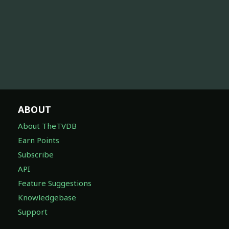
ABOUT
About TheTVDB
Earn Points
Subscribe
API
Feature Suggestions
Knowledgebase
Support