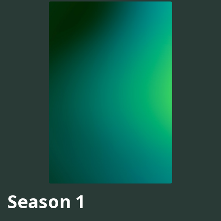
Season 1