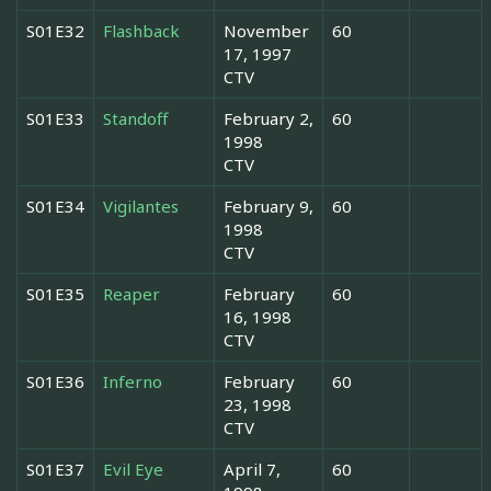
S01E32
Flashback
November
60
17, 1997
CTV
S01E33
Standoff
February 2,
60
1998
CTV
S01E34
Vigilantes
February 9,
60
1998
CTV
S01E35
Reaper
February
60
16, 1998
CTV
S01E36
Inferno
February
60
23, 1998
CTV
S01E37
Evil Eye
April 7,
60