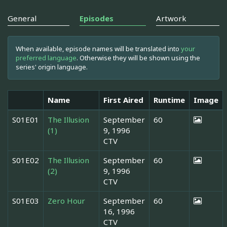
General
Episodes
Artwork
When available, episode names will be translated into
your
preferred language
. Otherwise they will be shown using the
series' origin language.
Name
First Aired
Runtime
Image
S01E01
The Illusion
September
60
(1)
9, 1996
CTV
S01E02
The Illusion
September
60
(2)
9, 1996
CTV
S01E03
Zero Hour
September
60
16, 1996
CTV