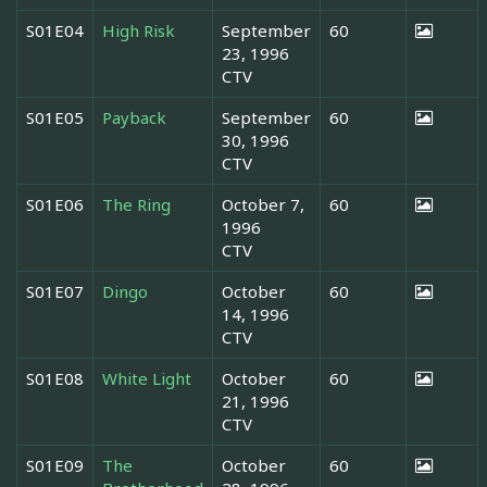
S01E04
High Risk
September
60
23, 1996
CTV
S01E05
Payback
September
60
30, 1996
CTV
S01E06
The Ring
October 7,
60
1996
CTV
S01E07
Dingo
October
60
14, 1996
CTV
S01E08
White Light
October
60
21, 1996
CTV
S01E09
The
October
60