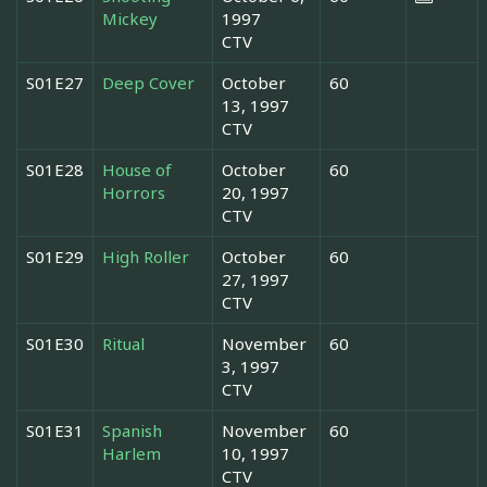
Mickey
1997
CTV
S01E27
Deep Cover
October
60
13, 1997
CTV
S01E28
House of
October
60
Horrors
20, 1997
CTV
S01E29
High Roller
October
60
27, 1997
CTV
S01E30
Ritual
November
60
3, 1997
CTV
S01E31
Spanish
November
60
Harlem
10, 1997
CTV