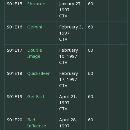
S01E15
Shivaree
January 27,
60
1997
CTV
S01E16
Gemini
February 3,
60
1997
CTV
S01E17
Double
February
60
Image
10, 1997
CTV
S01E18
Quicksilver
February
60
17, 1997
CTV
S01E19
Get Fast
April 21,
60
1997
CTV
S01E20
Bad
April 28,
60
Influence
1997