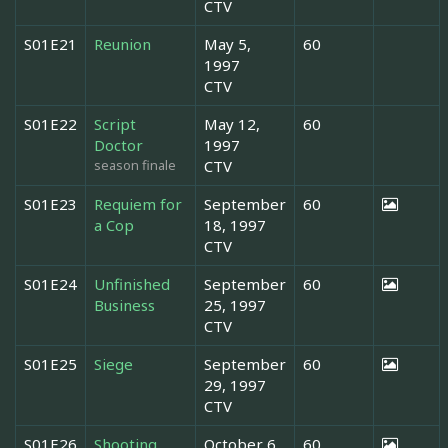
CTV
S01E21
Reunion
May 5,
60
1997
CTV
S01E22
Script
May 12,
60
Doctor
1997
season finale
CTV
S01E23
Requiem for
September
60
a Cop
18, 1997
CTV
S01E24
Unfinished
September
60
Business
25, 1997
CTV
S01E25
Siege
September
60
29, 1997
CTV
S01E26
Shooting
October 6,
60