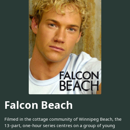
Falcon Beach
Filmed in the cottage community of Winnipeg Beach, the
13-part, one-hour series centres on a group of young