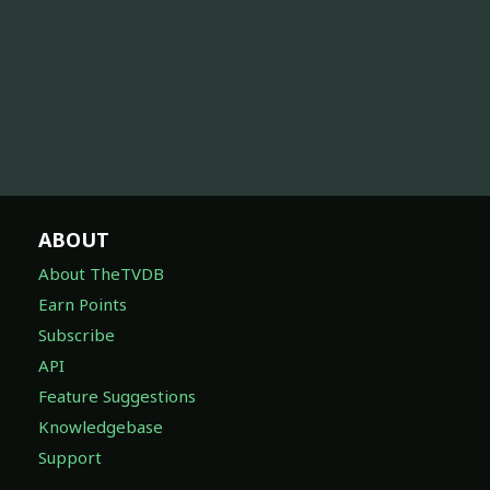
ABOUT
About TheTVDB
Earn Points
Subscribe
API
Feature Suggestions
Knowledgebase
Support