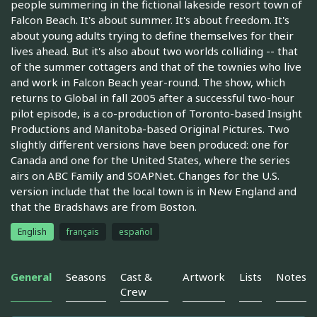
people summering in the fictional lakeside resort town of
Falcon Beach. It's about summer. It's about freedom. It's
about young adults trying to define themselves for their
lives ahead. But it's also about two worlds colliding -- that
of the summer cottagers and that of the townies who live
and work in Falcon Beach year-round. The show, which
returns to Global in fall 2005 after a successful two-hour
pilot episode, is a co-production of Toronto-based Insight
Productions and Manitoba-based Original Pictures. Two
slightly different versions have been produced: one for
Canada and one for the United States, where the series
airs on ABC Family and SOAPNet. Changes for the U.S.
version include that the local town is in New England and
that the Bradshaws are from Boston.
English
français
español
General
Seasons
Cast &
Artwork
Lists
Notes
Crew