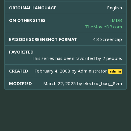
ORIGINAL LANGUAGE
English
ON OTHER SITES
IMDB
TheMovieDB.com
EPISODE SCREENSHOT FORMAT
4:3 Screencap
FAVORITED
This series has been favorited by 2 people.
CREATED
February 4, 2008 by
Administrator
admin
MODIFIED
March 22, 2025 by
electric_bug__8vm