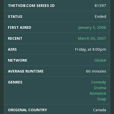
THETVDB.COM SERIES ID
81397
STATUS
Ended
FIRST AIRED
January 5, 2006
RECENT
March 30, 2007
AIRS
Friday, at 8:00pm
NETWORK
Global
AVERAGE RUNTIME
60 minutes
GENRES
Comedy
Drama
Romance
Soap
ORIGINAL COUNTRY
Canada