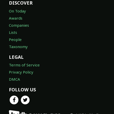
DISCOVER
On Today
Awards
Companies
Lists
People
Taxonomy
LEGAL
Terms of Service
Privacy Policy
DMCA
FOLLOW US