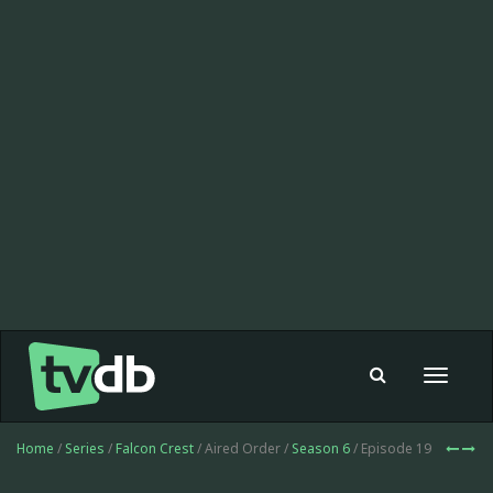
Toggle
navigat
Home
/
Series
/
Falcon Crest
/ Aired Order /
Season 6
/ Episode 19