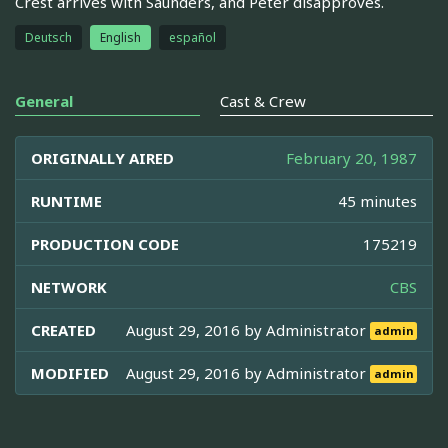
Crest arrives with Saunders, and Peter disapproves.
Deutsch
English
español
General
Cast & Crew
ORIGINALLY AIRED
February 20, 1987
RUNTIME
45 minutes
PRODUCTION CODE
175219
NETWORK
CBS
CREATED
August 29, 2016 by
Administrator
admin
MODIFIED
August 29, 2016 by
Administrator
admin