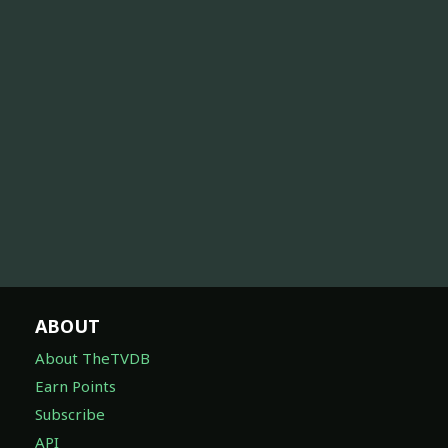
ABOUT
About TheTVDB
Earn Points
Subscribe
API