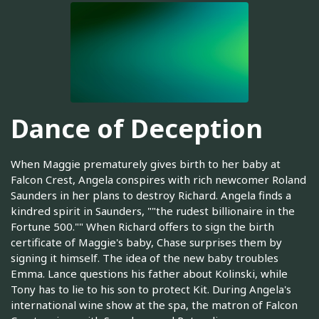
Dance of Deception
When Maggie prematurely gives birth to her baby at
Falcon Crest, Angela conspires with rich newcomer Roland
Saunders in her plans to destroy Richard. Angela finds a
kindred spirit in Saunders, ""the rudest billionaire in the
Fortune 500."" When Richard offers to sign the birth
certificate of Maggie's baby, Chase surprises them by
signing it himself. The idea of the new baby troubles
Emma. Lance questions his father about Kolinski, while
Tony has to lie to his son to protect Kit. During Angela's
international wine show at the spa, the matron of Falcon