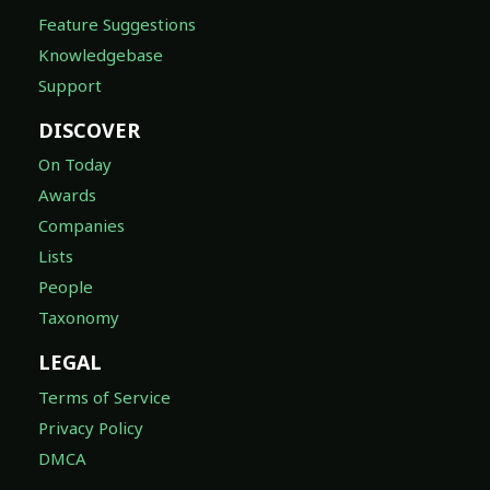
Feature Suggestions
Knowledgebase
Support
DISCOVER
On Today
Awards
Companies
Lists
People
Taxonomy
LEGAL
Terms of Service
Privacy Policy
DMCA