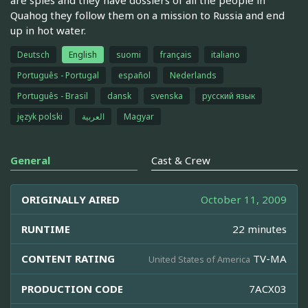
Quahog they follow them on a mission to Russia and end
up in hot water.
Deutsch
English
suomi
français
italiano
Português - Portugal
español
Nederlands
Português - Brasil
dansk
svenska
русский язык
język polski
العربية
Magyar
General
Cast & Crew
ORIGINALLY AIRED
October 11, 2009
RUNTIME
22 minutes
CONTENT RATING
TV-MA
United States of America
PRODUCTION CODE
7ACX03