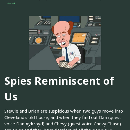
Spies Reminiscent of
Us
Stewie and Brian are suspicious when two guys move into
Cleveland's old house, and when they find out Dan (guest
voice Dan Aykroyd) and Chevy (guest voice Chevy Chase)
are spies and they have dossiers of all the people in