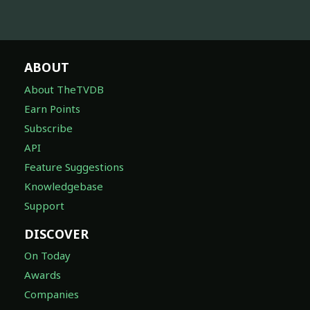
ABOUT
About TheTVDB
Earn Points
Subscribe
API
Feature Suggestions
Knowledgebase
Support
DISCOVER
On Today
Awards
Companies