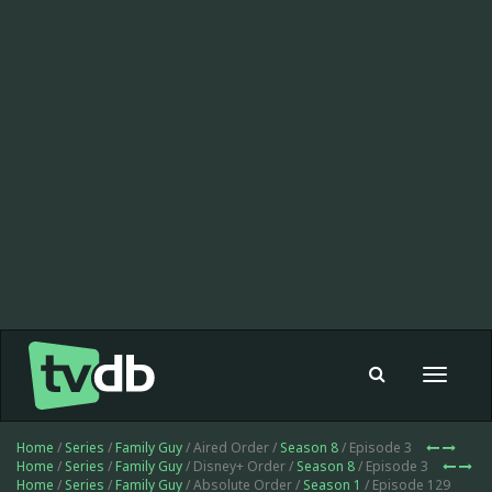
Toggle
navigat
Home
/
Series
/
Family Guy
/ Aired Order /
Season 8
/ Episode 3
Home
/
Series
/
Family Guy
/ Disney+ Order /
Season 8
/ Episode 3
Home
/
Series
/
Family Guy
/ Absolute Order /
Season 1
/ Episode 129