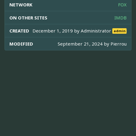
NETWORK
FOX
ON OTHER SITES
IMDB
CREATED
December 1, 2019 by
Administrator
admin
MODIFIED
September 21, 2024 by
Pierrou