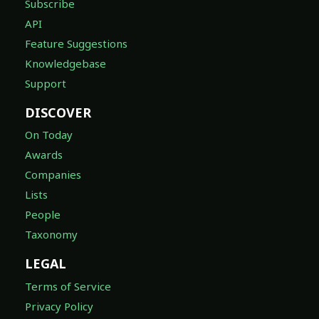
Subscribe
API
Feature Suggestions
Knowledgebase
Support
DISCOVER
On Today
Awards
Companies
Lists
People
Taxonomy
LEGAL
Terms of Service
Privacy Policy