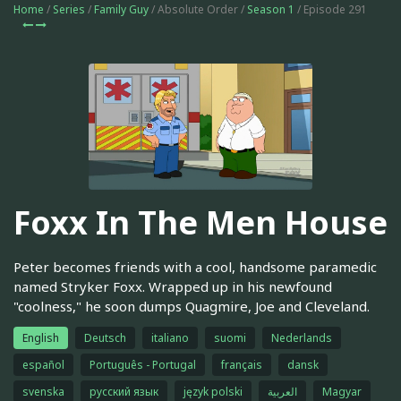
Home
/
Series
/
Family Guy
/ Absolute Order /
Season 1
/ Episode 291
Foxx In The Men House
Peter becomes friends with a cool, handsome paramedic
named Stryker Foxx. Wrapped up in his newfound
"coolness," he soon dumps Quagmire, Joe and Cleveland.
English
Deutsch
italiano
suomi
Nederlands
español
Português - Portugal
français
dansk
svenska
русский язык
język polski
العربية
Magyar