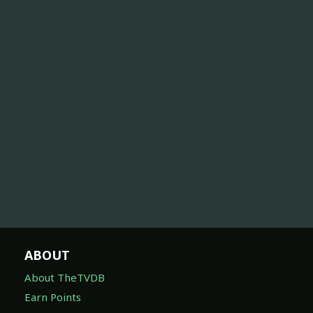
ABOUT
About TheTVDB
Earn Points