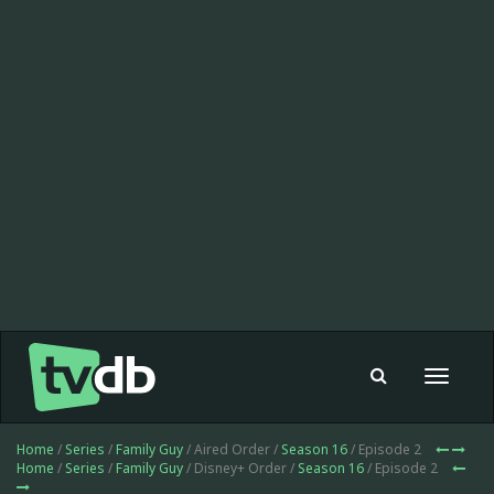
Toggle
navigat
Home
/
Series
/
Family Guy
/ Aired Order /
Season 16
/ Episode 2
Home
/
Series
/
Family Guy
/ Disney+ Order /
Season 16
/ Episode 2