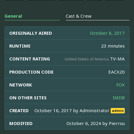
General
Cast & Crew
ORIGINALLY AIRED
October 8, 2017
RUNTIME
23 minutes
CONTENT RATING
TV-MA
United States of America
PRODUCTION CODE
EACX20
NETWORK
FOX
ON OTHER SITES
IMDB
CREATED
October 16, 2017 by
Administrator
admin
MODIFIED
October 6, 2024 by
Pierrou