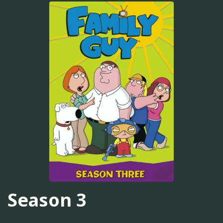
Season 3