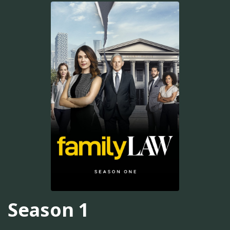
Season 1