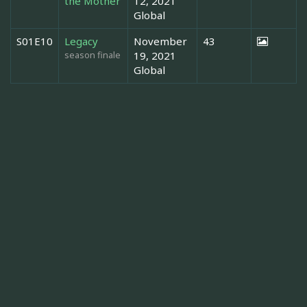
the Mother
12, 2021
Global
S01E10
Legacy
November
43
season finale
19, 2021
Global