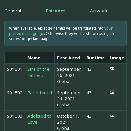
General
Episodes
Artwork
When available, episode names will be translated into
your
preferred language
. Otherwise they will be shown using the
series' origin language.
Name
First Aired
Runtime
Image
S01E01
Sins of the
September
43
Fathers
16, 2021
Global
S01E02
Parenthood
September
43
24, 2021
Global
S01E03
Addicted to
October 1,
43
Love
2021
Global