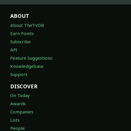
ABOUT
About TheTVDB
Earn Points
Subscribe
API
Feature Suggestions
Knowledgebase
Support
DISCOVER
On Today
Awards
Companies
Lists
People