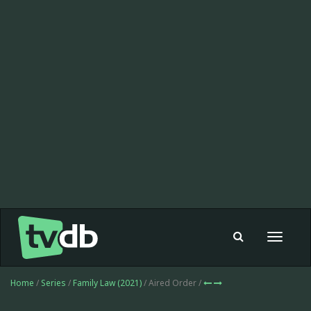
Toggle
navigat
Home
/
Series
/
Family Law (2021)
/ Aired Order /