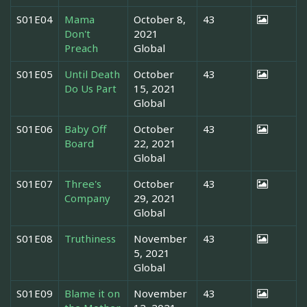
S01E04
Mama
October 8,
43
Don't
2021
Preach
Global
S01E05
Until Death
October
43
Do Us Part
15, 2021
Global
S01E06
Baby Off
October
43
Board
22, 2021
Global
S01E07
Three's
October
43
Company
29, 2021
Global
S01E08
Truthiness
November
43
5, 2021
Global
S01E09
Blame it on
November
43