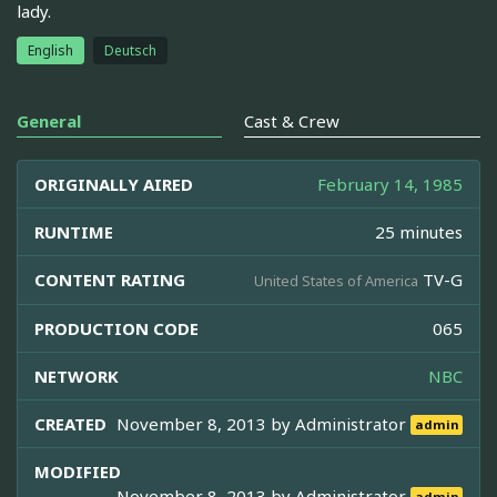
lady.
English
Deutsch
General
Cast & Crew
ORIGINALLY AIRED
February 14, 1985
RUNTIME
25 minutes
CONTENT RATING
TV-G
United States of America
PRODUCTION CODE
065
NETWORK
NBC
CREATED
November 8, 2013 by
Administrator
admin
MODIFIED
November 8, 2013 by
Administrator