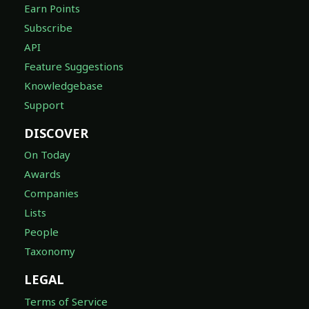
Earn Points
Subscribe
API
Feature Suggestions
Knowledgebase
Support
DISCOVER
On Today
Awards
Companies
Lists
People
Taxonomy
LEGAL
Terms of Service