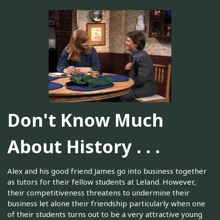
Don't Know Much
About History . . .
Alex and his good friend James go into business together
as tutors for their fellow students at Leland. However,
their competitiveness threatens to undermine their
business let alone their friendship particularly when one
of their students turns out to be a very attractive young