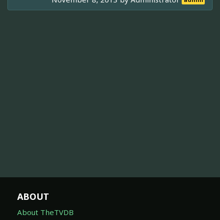
admin
ABOUT
About TheTVDB