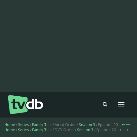
Toggle
navigat
Home
/
Series
/
Family Ties
/ Aired Order /
Season 3
/ Episode 20
Home
/
Series
/
Family Ties
/ DVD Order /
Season 3
/ Episode 20