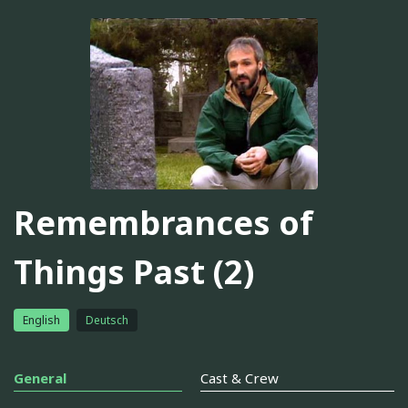
Remembrances of
Things Past (2)
English
Deutsch
General
Cast & Crew