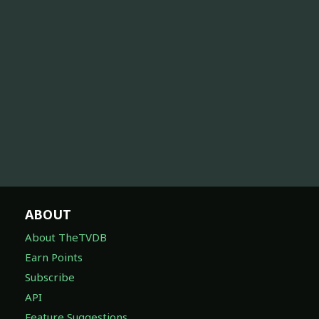
ABOUT
About TheTVDB
Earn Points
Subscribe
API
Feature Suggestions