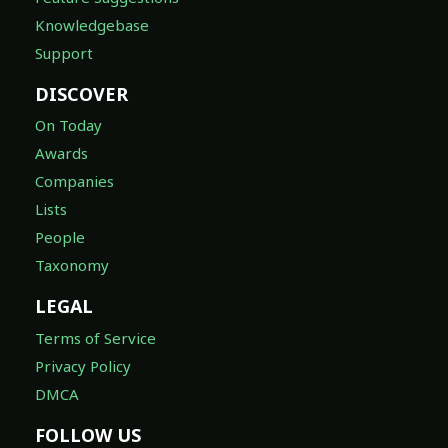
Knowledgebase
Support
DISCOVER
On Today
Awards
Companies
Lists
People
Taxonomy
LEGAL
Terms of Service
Privacy Policy
DMCA
FOLLOW US