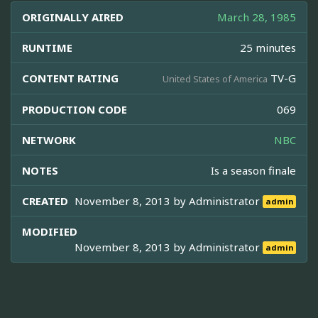
ORIGINALLY AIRED
March 28, 1985
RUNTIME
25 minutes
CONTENT RATING
TV-G
United States of America
PRODUCTION CODE
069
NETWORK
NBC
NOTES
Is a season finale
CREATED
November 8, 2013 by
Administrator
admin
MODIFIED
November 8, 2013 by
Administrator
admin