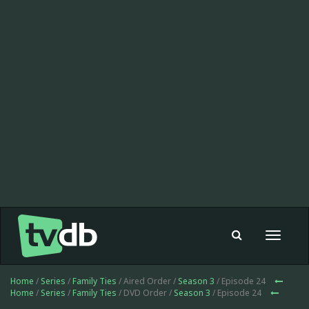
Toggle
navigat
Home
/
Series
/
Family Ties
/ Aired Order /
Season 3
/ Episode 24
Home
/
Series
/
Family Ties
/ DVD Order /
Season 3
/ Episode 24