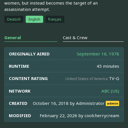
women, but instead becomes the target of an
assassination attempt.
Deutsch
English
français
General
Cast & Crew
ORIGINALLY AIRED
September 16, 1978
RUNTIME
45 minutes
CONTENT RATING
TV-G
United States of America
NETWORK
ABC (US)
CREATED
October 16, 2018 by
Administrator
admin
MODIFIED
February 22, 2026 by
coolcherrycream