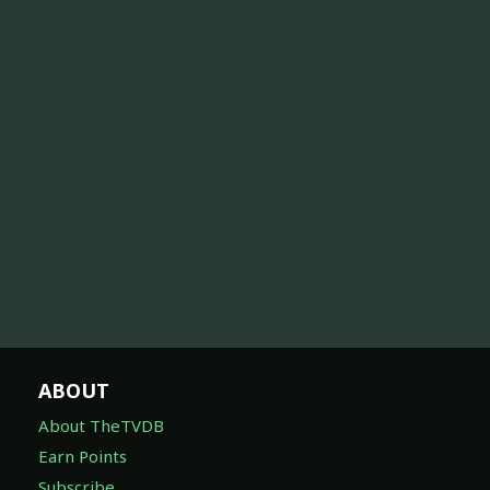
ABOUT
About TheTVDB
Earn Points
Subscribe