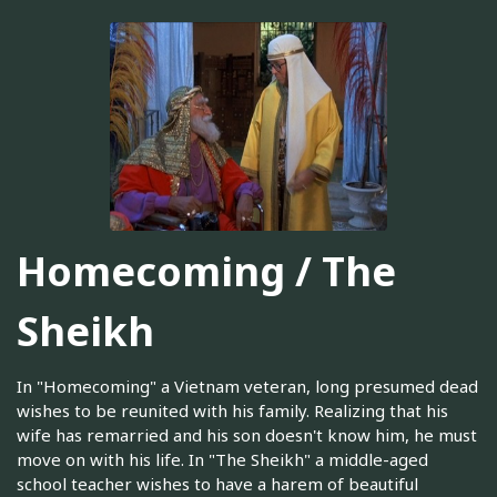
Homecoming / The
Sheikh
In "Homecoming" a Vietnam veteran, long presumed dead
wishes to be reunited with his family. Realizing that his
wife has remarried and his son doesn't know him, he must
move on with his life. In "The Sheikh" a middle-aged
school teacher wishes to have a harem of beautiful