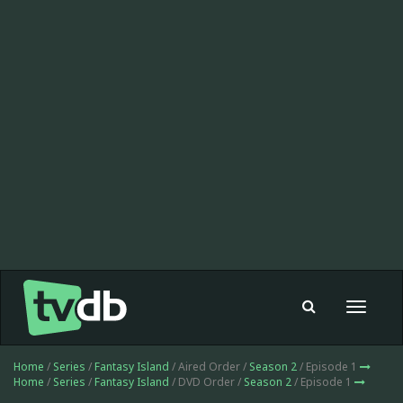
Toggle
navigat
Home
/
Series
/
Fantasy Island
/ Aired Order /
Season 2
/ Episode 1
Home
/
Series
/
Fantasy Island
/ DVD Order /
Season 2
/ Episode 1