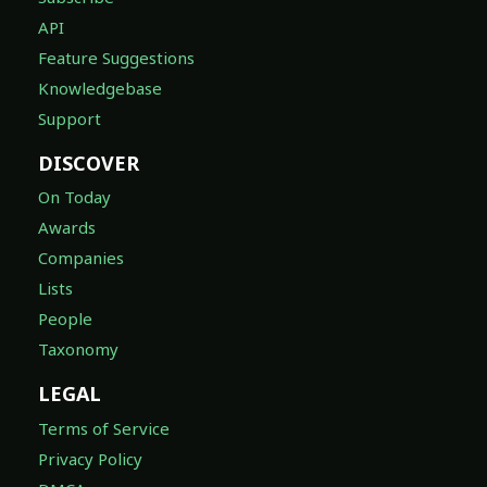
API
Feature Suggestions
Knowledgebase
Support
DISCOVER
On Today
Awards
Companies
Lists
People
Taxonomy
LEGAL
Terms of Service
Privacy Policy