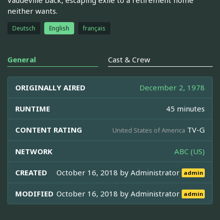
neither wants.
Deutsch
English
français
General
Cast & Crew
ORIGINALLY AIRED
December 2, 1978
RUNTIME
45 minutes
CONTENT RATING
TV-G
United States of America
NETWORK
ABC (US)
CREATED
October 16, 2018 by
Administrator
admin
MODIFIED
October 16, 2018 by
Administrator
admin