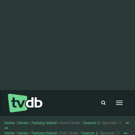
Toggle
navigat
Home
/
Series
/
Fantasy Island
/ Aired Order /
Season 2
/ Episode 11
Home
/
Series
/
Fantasy Island
/ DVD Order /
Season 2
/ Episode 11