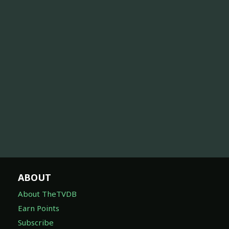
ABOUT
About TheTVDB
Earn Points
Subscribe