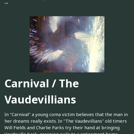
Carnival / The
Vaudevillians
In "Carnival" a young coma victim believes that the man in
her dreams really exists. In "The Vaudevillians" old timers
Will Fields and Charlie Parks try their hand at bringing
Vaudeville back, escaping exile to a retirement home