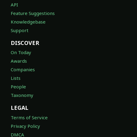
API
Feature Suggestions
Knowledgebase
Support
DISCOVER
On Today
Awards
Companies
Lists
People
Taxonomy
LEGAL
Terms of Service
Privacy Policy
DMCA