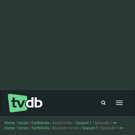
Toggle
navigat
Home
/
Series
/
Fartblinda
/ Aired Order /
Season 1
/ Episode 1
Home
/
Series
/
Fartblinda
/ Absolute Order /
Season 1
/ Episode 1