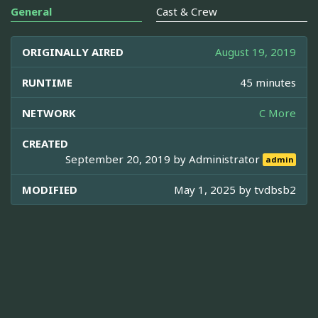
General
Cast & Crew
ORIGINALLY AIRED
August 19, 2019
RUNTIME
45 minutes
NETWORK
C More
CREATED
September 20, 2019 by
Administrator
admin
MODIFIED
May 1, 2025 by
tvdbsb2