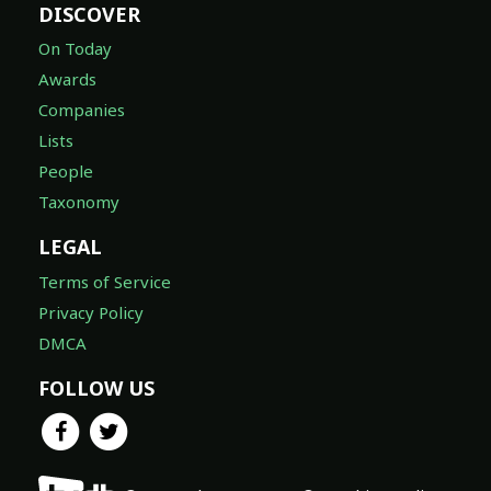
DISCOVER
On Today
Awards
Companies
Lists
People
Taxonomy
LEGAL
Terms of Service
Privacy Policy
DMCA
FOLLOW US