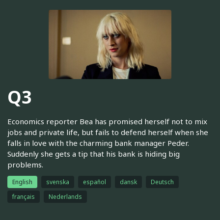
Q3
Economics reporter Bea has promised herself not to mix
jobs and private life, but fails to defend herself when she
falls in love with the charming bank manager Peder.
Suddenly she gets a tip that his bank is hiding big
problems.
English
svenska
español
dansk
Deutsch
français
Nederlands