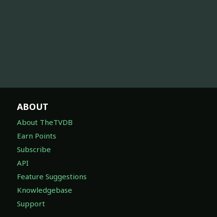
ABOUT
About TheTVDB
Earn Points
Subscribe
API
Feature Suggestions
Knowledgebase
Support