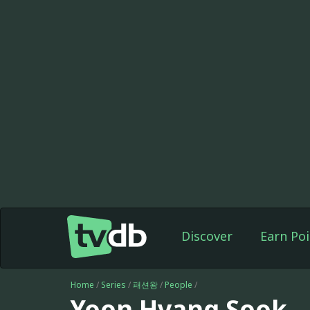
Discover
Earn Poi
Home
/
Series
/
패션왕
/
People
/
Yoon Hyang Sook