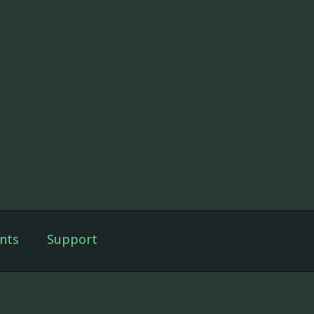
nts
Support