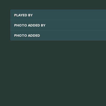
PLAYED BY
PHOTO ADDED BY
PHOTO ADDED