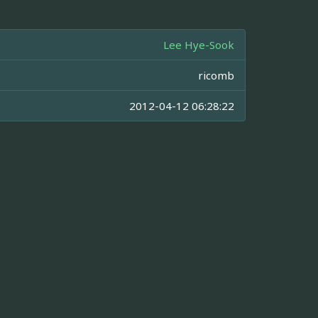
Lee Hye-Sook
ricomb
2012-04-12 06:28:22