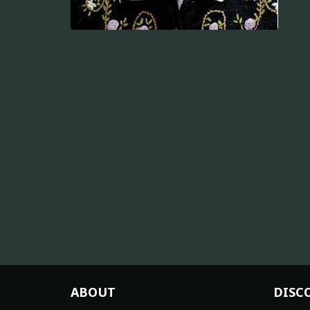
ABOUT
DISC