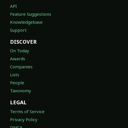
API
Feature Suggestions
Knowledgebase
Support
DISCOVER
On Today
Awards
Companies
Lists
People
Taxonomy
LEGAL
Terms of Service
Privacy Policy
DMCA