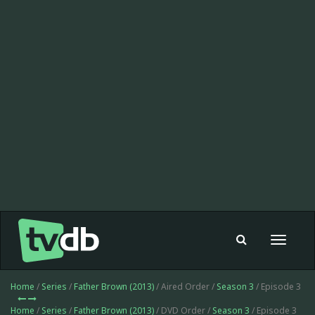
Toggle
navigat
Home
/
Series
/
Father Brown (2013)
/ Aired Order /
Season 3
/ Episode 3
Home
/
Series
/
Father Brown (2013)
/ DVD Order /
Season 3
/ Episode 3