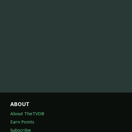
ABOUT
About TheTVDB
Earn Points
Subscribe