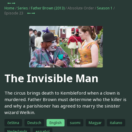
Home
/
Series
/
Father Brown (2013)
/ Absolute Order /
Season 1
/
Episode 23
The Invisible Man
The circus brings death to Kembleford when a clown is
murdered. Father Brown must determine who the killer is
and why a parishioner has agreed to marry the sinister
wizard Welkin.
čeština
Deutsch
English
suomi
Magyar
italiano
Nederlands
español