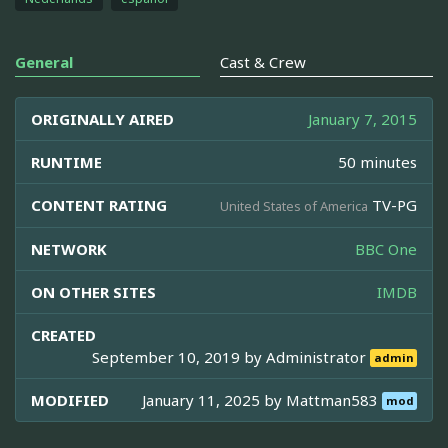
General
Cast & Crew
ORIGINALLY AIRED
January 7, 2015
RUNTIME
50 minutes
CONTENT RATING
TV-PG
United States of America
NETWORK
BBC One
ON OTHER SITES
IMDB
CREATED
September 10, 2019 by
Administrator
admin
MODIFIED
January 11, 2025 by
Mattman583
mod