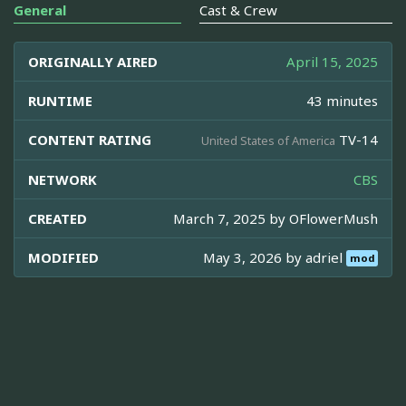
General
Cast & Crew
ORIGINALLY AIRED
April 15, 2025
RUNTIME
43 minutes
CONTENT RATING
TV-14
United States of America
NETWORK
CBS
CREATED
March 7, 2025 by
OFlowerMush
MODIFIED
May 3, 2026 by
adriel
mod