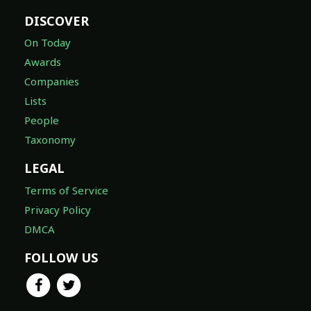
DISCOVER
On Today
Awards
Companies
Lists
People
Taxonomy
LEGAL
Terms of Service
Privacy Policy
DMCA
FOLLOW US