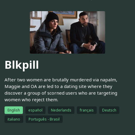
Blkpill
After two women are brutally murdered via napalm,
Maggie and OA are led to a dating site where they
discover a group of scorned users who are targeting
women who reject them.
English
español
Nederlands
français
Deutsch
italiano
Português - Brasil