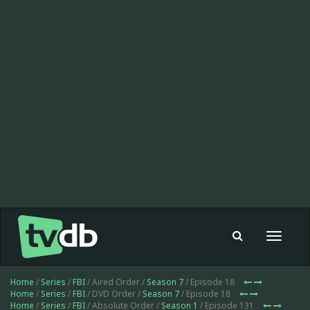
Toggle
navigat
Home
/
Series
/
FBI
/ Aired Order /
Season 7
/ Episode 18
Home
/
Series
/
FBI
/ DVD Order /
Season 7
/ Episode 18
Home
/
Series
/
FBI
/ Absolute Order /
Season 1
/ Episode 131