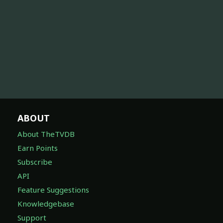
ABOUT
About TheTVDB
Earn Points
Subscribe
API
Feature Suggestions
Knowledgebase
Support