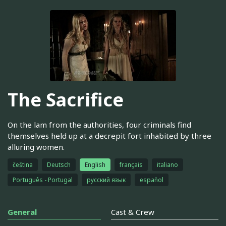
The Sacrifice
On the lam from the authorities, four criminals find
themselves held up at a decrepit fort inhabited by three
alluring women.
čeština
Deutsch
English
français
italiano
Português - Portugal
русский язык
español
General
Cast & Crew