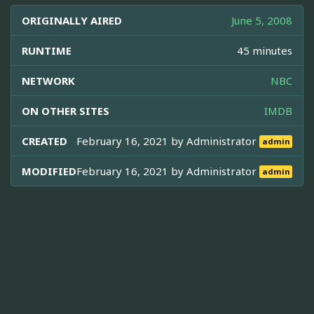
ORIGINALLY AIRED
June 5, 2008
RUNTIME
45 minutes
NETWORK
NBC
ON OTHER SITES
IMDB
CREATED
February 16, 2021 by
Administrator
admin
MODIFIED
February 16, 2021 by
Administrator
admin