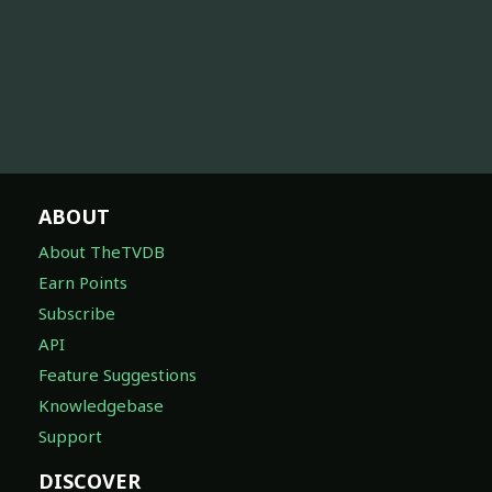
ABOUT
About TheTVDB
Earn Points
Subscribe
API
Feature Suggestions
Knowledgebase
Support
DISCOVER