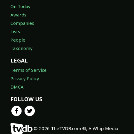
On Today
Awards
Companies
Lists
People
Taxonomy
LEGAL
Terms of Service
Privacy Policy
DMCA
FOLLOW US
© 2026 TheTVDB.com ®, A Whip Media