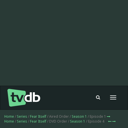
Toggle
navigat
Home
/
Series
/
Fear Itself
/ Aired Order /
Season 1
/ Episode 1
Home
/
Series
/
Fear Itself
/ DVD Order /
Season 1
/ Episode 4