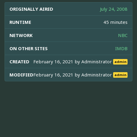
ORIGINALLY AIRED
July 24, 2008
RUNTIME
45 minutes
NETWORK
NBC
ON OTHER SITES
IMDB
CREATED
February 16, 2021 by
Administrator
admin
MODIFIED
February 16, 2021 by
Administrator
admin