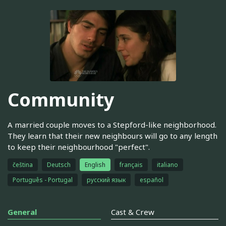
Community
A married couple moves to a Stepford-like neighborhood.
They learn that their new neighbours will go to any length
to keep their neighbourhood "perfect".
čeština
Deutsch
English
français
italiano
Português - Portugal
русский язык
español
General
Cast & Crew