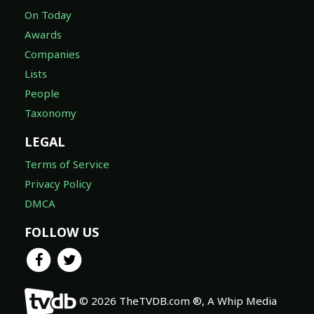
On Today
Awards
Companies
Lists
People
Taxonomy
LEGAL
Terms of Service
Privacy Policy
DMCA
FOLLOW US
© 2026 TheTVDB.com ®, A Whip Media