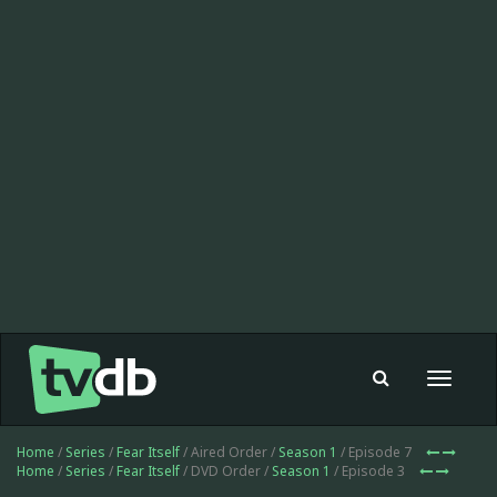
Toggle
navigat
Home
/
Series
/
Fear Itself
/ Aired Order /
Season 1
/ Episode 7
Home
/
Series
/
Fear Itself
/ DVD Order /
Season 1
/ Episode 3