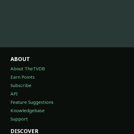
ABOUT
About TheTVDB
Earn Points
Subscribe
API
Feature Suggestions
Knowledgebase
Support
DISCOVER