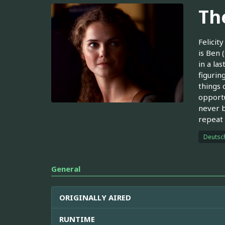
Th
Felicit
is Ben 
in a la
figurin
things 
opportu
never b
repeat 
Deutsc
General
ORIGINALLY AIRED
RUNTIME