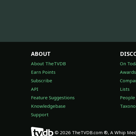
ABOUT
DISC
About TheTVDB
On Tod
Earn Points
Awards
Subscribe
Compan
API
Lists
Feature Suggestions
People
Knowledgebase
Taxon
Support
© 2026 TheTVDB.com ®, A Whip Medi