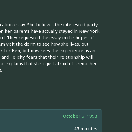
cation essay. She believes the interested party
er, her parents have actually stayed in New York
ford. They requested the essay in the hopes of
em visit the dorm to see how she lives, but
York for Ben, but now sees the experience as an
d Felicity fears that their relationship will
 explains that she is just afraid of seeing her
.
October 6, 1998
45 minutes