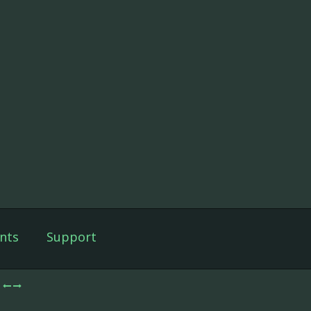
nts
Support