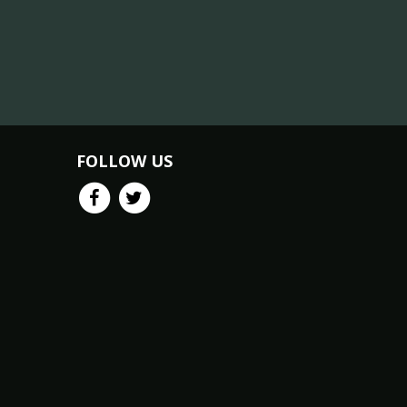
FOLLOW US