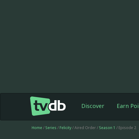
Discover
Earn Poi
Home
/
Series
/
Felicity
/ Aired Order /
Season 1
/ Episode 2