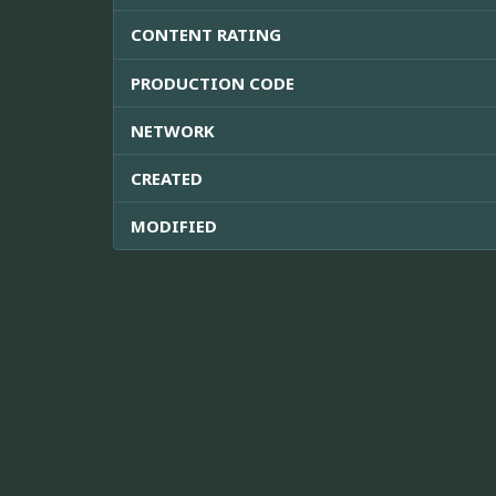
CONTENT RATING
PRODUCTION CODE
NETWORK
CREATED
MODIFIED