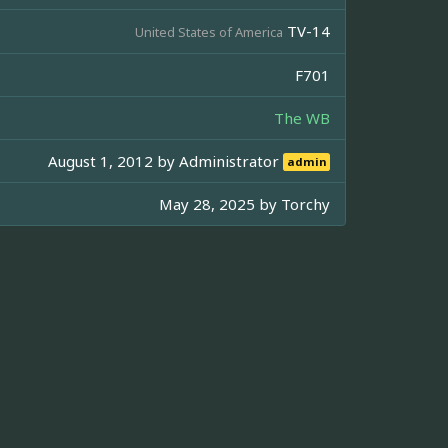
TV-14
United States of America
F701
The WB
August 1, 2012 by
Administrator
admin
May 28, 2025 by
Torchy