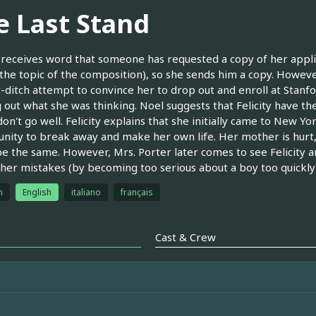
e Last Stand
y receives word that someone has requested a copy of her appli
(the topic of the composition), so she sends him a copy. Howev
st-ditch attempt to convince her to drop out and enroll at Stan
g out what she was thinking. Noel suggests that Felicity have th
don't go well. Felicity explains that she initially came to New 
nity to break away and make her own life. Her mother is hurt, an
e the same. However, Mrs. Porter later comes to see Felicity and
her mistakes (by becoming too serious about a boy too quickly)
h
English
italiano
français
Cast & Crew