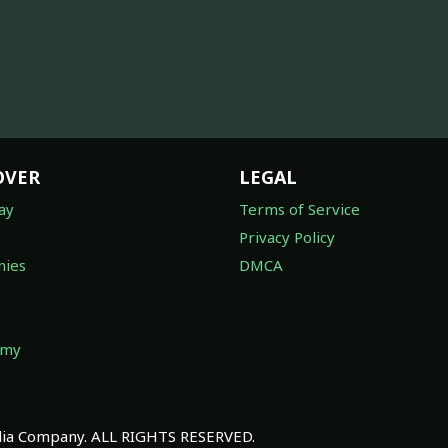
OVER
LEGAL
ay
Terms of Service
Privacy Policy
ies
DMCA
omy
a Company. ALL RIGHTS RESERVED.