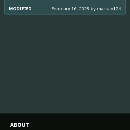
MODIFIED
February 16, 2023 by
martian124
ABOUT