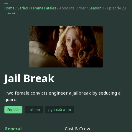
Home
/
Series
/
Femme Fatales
/ Absolute Order /
Season 1
/ Episode 23
Jail Break
Two female convicts engineer a jailbreak by seducing a
guard.
English
italiano
русский язык
General
Cast & Crew