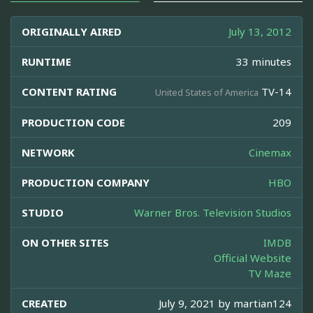
ORIGINALLY AIRED
July 13, 2012
RUNTIME
33 minutes
CONTENT RATING
TV-14
United States of America
PRODUCTION CODE
209
NETWORK
Cinemax
PRODUCTION COMPANY
HBO
STUDIO
Warner Bros. Television Studios
ON OTHER SITES
IMDB
Official Website
TV Maze
CREATED
July 9, 2021 by
martian124