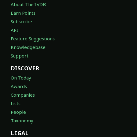
About TheTVDB
Earn Points
Subscribe
API
Feature Suggestions
Knowledgebase
Support
DISCOVER
On Today
Awards
Companies
Lists
People
Taxonomy
LEGAL