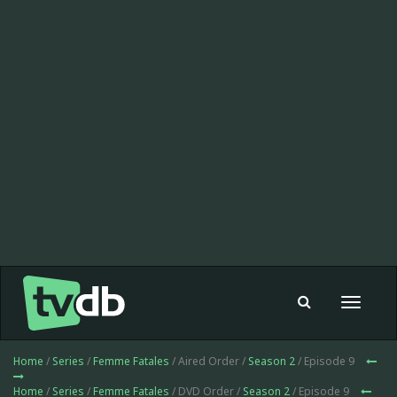
Toggle
navigat
Home
/
Series
/
Femme Fatales
/ Aired Order /
Season 2
/ Episode 9
Home
/
Series
/
Femme Fatales
/ DVD Order /
Season 2
/ Episode 9