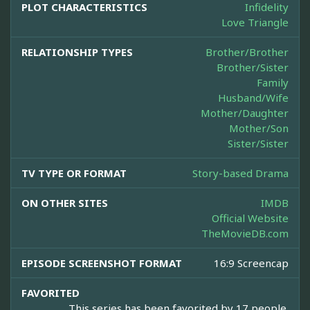
PLOT CHARACTERISTICS
Infidelity
Love Triangle
RELATIONSHIP TYPES
Brother/Brother
Brother/Sister
Family
Husband/Wife
Mother/Daughter
Mother/Son
Sister/Sister
TV TYPE OR FORMAT
Story-based Drama
ON OTHER SITES
IMDB
Official Website
TheMovieDB.com
EPISODE SCREENSHOT FORMAT
16:9 Screencap
FAVORITED
This series has been favorited by 17 people.