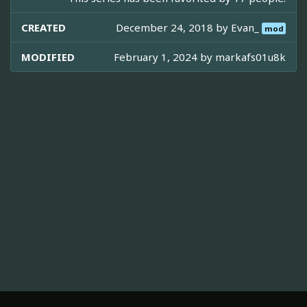
CREATED
December 24, 2018 by
Evan_
mod
MODIFIED
February 1, 2024 by
markafs01u8k