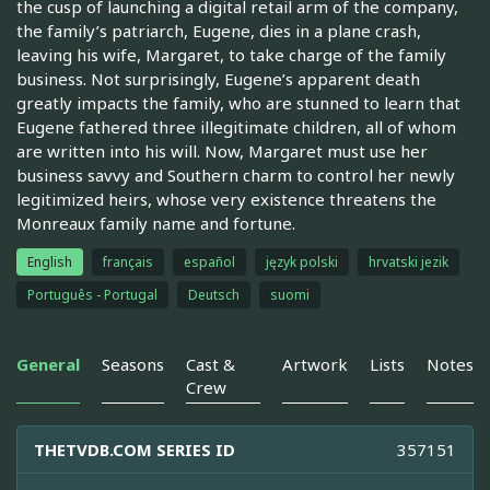
the cusp of launching a digital retail arm of the company,
the family’s patriarch, Eugene, dies in a plane crash,
leaving his wife, Margaret, to take charge of the family
business. Not surprisingly, Eugene’s apparent death
greatly impacts the family, who are stunned to learn that
Eugene fathered three illegitimate children, all of whom
are written into his will. Now, Margaret must use her
business savvy and Southern charm to control her newly
legitimized heirs, whose very existence threatens the
Monreaux family name and fortune.
English
français
español
język polski
hrvatski jezik
Português - Portugal
Deutsch
suomi
General
Seasons
Cast &
Artwork
Lists
Notes
Crew
THETVDB.COM SERIES ID
357151