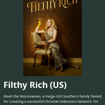
Filthy Rich (US)
Meet the Monreauxes, a mega-rich Southern family famed
for creating a successful Christian television network. On