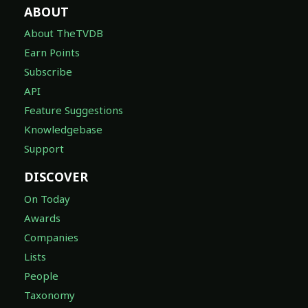
ABOUT
About TheTVDB
Earn Points
Subscribe
API
Feature Suggestions
Knowledgebase
Support
DISCOVER
On Today
Awards
Companies
Lists
People
Taxonomy