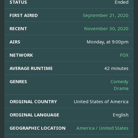
STATUS
Ended
FIRST AIRED
September 21, 2020
RECENT
November 30, 2020
AIRS
Monday, at 9:00pm
NETWORK
FOX
AVERAGE RUNTIME
42 minutes
GENRES
Comedy
Drama
ORIGINAL COUNTRY
United States of America
ORIGINAL LANGUAGE
English
GEOGRAPHIC LOCATION
America / United States