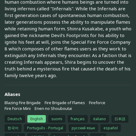
human combustion where humans beings are turned into
living infernos called "Infernals". While the Infernals are
first generation cases of spontaneous human combustion,
later generations possess the ability to manipulate flames
while retaining human form. Shinra Kusakabe, a youth who
gained the nickname Devil's Footprints for his ability to
ignite his feet at will, joins the Special Fire Force Company
8 which composes of other flames users as they work to
extinguish any Infernals they encounter. As a faction that is
creating Infernals appears, Shira begins to uncover the
truth behind a mysterious fire that caused the death of his
family twelve years ago.
Aliases
Blazing Fire Brigade
Fire Brigade of Flames
Fireforce
Fire Force Mini
Enen no Shouboutai
Deutsch
English
suomi
français
italiano
日本語
한국어
Português - Portugal
русский язык
español