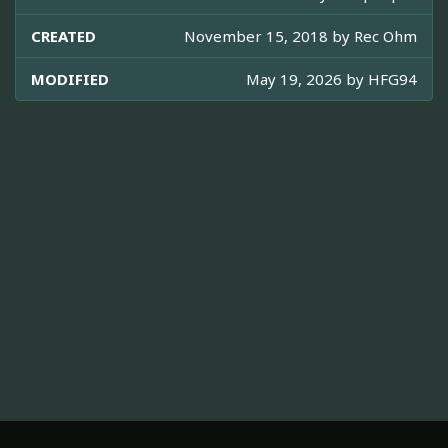
CREATED
November 15, 2018 by
Rec Ohm
MODIFIED
May 19, 2026 by
HFG94