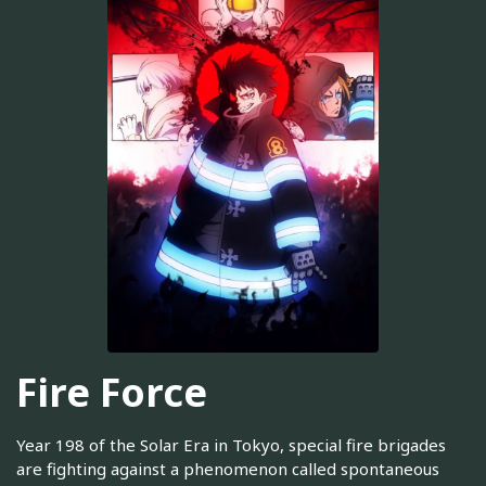
Fire Force
Year 198 of the Solar Era in Tokyo, special fire brigades
are fighting against a phenomenon called spontaneous