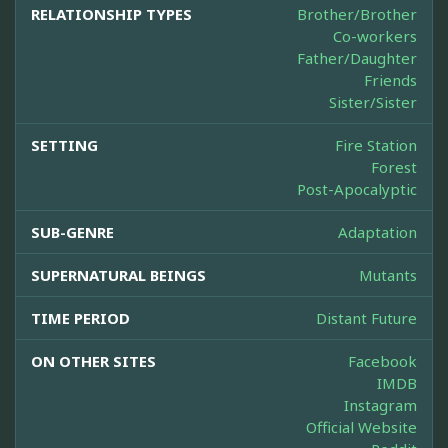
RELATIONSHIP TYPES
Brother/Brother
Co-workers
Father/Daughter
Friends
Sister/Sister
SETTING
Fire Station
Forest
Post-Apocalyptic
SUB-GENRE
Adaptation
SUPERNATURAL BEINGS
Mutants
TIME PERIOD
Distant Future
ON OTHER SITES
Facebook
IMDB
Instagram
Official Website