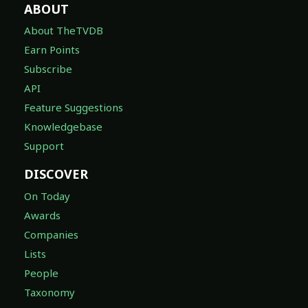
ABOUT
About TheTVDB
Earn Points
Subscribe
API
Feature Suggestions
Knowledgebase
Support
DISCOVER
On Today
Awards
Companies
Lists
People
Taxonomy