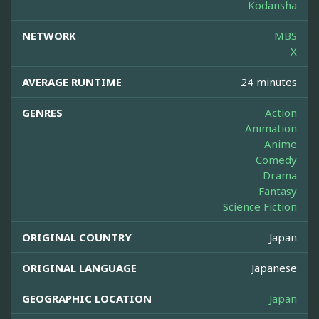
Kodansha
NETWORK
MBS
X
AVERAGE RUNTIME
24 minutes
GENRES
Action
Animation
Anime
Comedy
Drama
Fantasy
Science Fiction
ORIGINAL COUNTRY
Japan
ORIGINAL LANGUAGE
Japanese
GEOGRAPHIC LOCATION
Japan