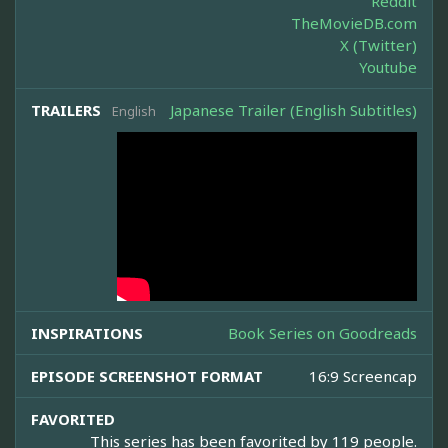
Reddit
TheMovieDB.com
X (Twitter)
Youtube
TRAILERS
Japanese Trailer (English Subtitles)
English
INSPIRATIONS
Book Series on Goodreads
EPISODE SCREENSHOT FORMAT
16:9 Screencap
FAVORITED
This series has been favorited by 119 people.