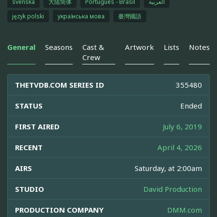
svenska
大陆简体
Português - Brasil
العربية
język polski
українська мова
臺灣國語
General
Seasons
Cast &
Artwork
Lists
Notes
Crew
THETVDB.COM SERIES ID
355480
STATUS
Ended
FIRST AIRED
July 6, 2019
RECENT
April 4, 2026
AIRS
Saturday, at 2:00am
STUDIO
David Production
PRODUCTION COMPANY
DMM.com