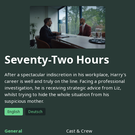
Seventy-Two Hours
After a spectacular indiscretion in his workplace, Harry's
career is well and truly on the line. Facing a professional
investigation, he is receiving strategic advice from Liz,
whilst trying to hide the whole situation from his
suspicious mother.
English
Deutsch
General
Cast & Crew