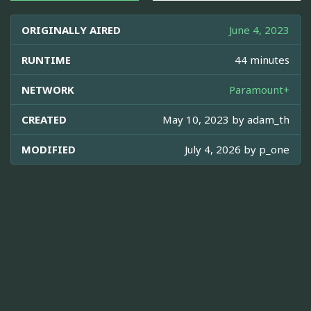
ORIGINALLY AIRED
June 4, 2023
RUNTIME
44 minutes
NETWORK
Paramount+
CREATED
May 10, 2023 by
adam_th
MODIFIED
July 4, 2026 by
p_one