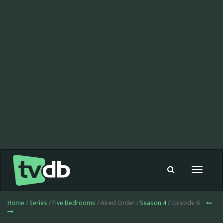
Toggle
navigat
Home
/
Series
/
Five Bedrooms
/ Aired Order /
Season 4
/ Episode 6