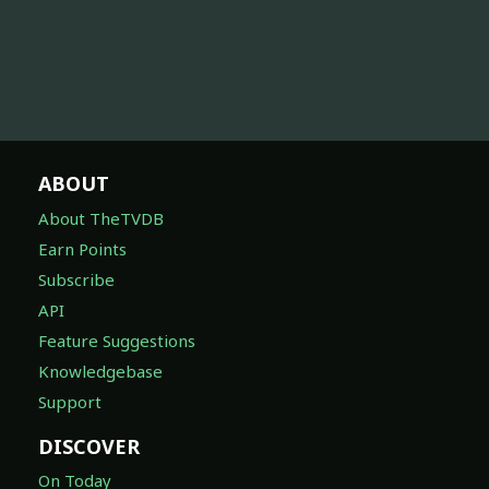
ABOUT
About TheTVDB
Earn Points
Subscribe
API
Feature Suggestions
Knowledgebase
Support
DISCOVER
On Today