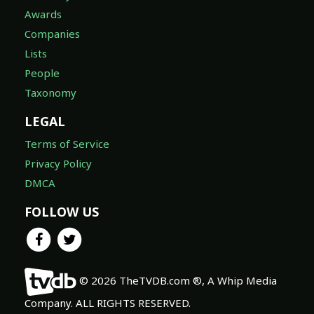
Awards
Companies
Lists
People
Taxonomy
LEGAL
Terms of Service
Privacy Policy
DMCA
FOLLOW US
© 2026 TheTVDB.com ®, A Whip Media
Company. ALL RIGHTS RESERVED.