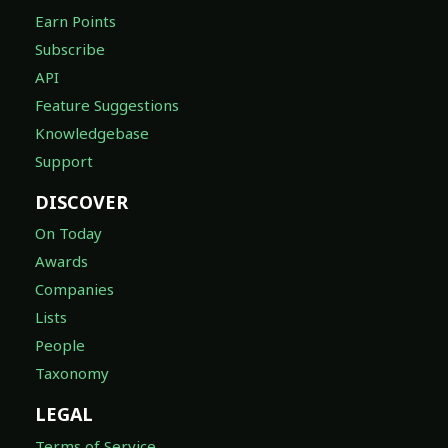
Earn Points
Subscribe
API
Feature Suggestions
Knowledgebase
Support
DISCOVER
On Today
Awards
Companies
Lists
People
Taxonomy
LEGAL
Terms of Service