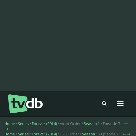
Toggle
navigat
Home
/
Series
/
Forever (2014)
/ Aired Order /
Season 1
/ Episode 7
Home
/
Series
/
Forever (2014)
/ DVD Order /
Season 1
/ Episode 7