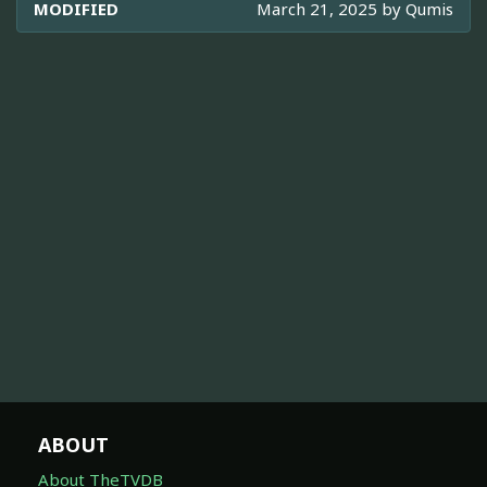
MODIFIED
March 21, 2025 by
Qumis
ABOUT
About TheTVDB