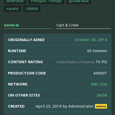
Nederlands
Português - Portugal
русский язык
español
大陆简体
General
Cast & Crew
ORIGINALLY AIRED
October 28, 2014
RUNTIME
45 minutes
CONTENT RATING
TV-PG
United States of America
PRODUCTION CODE
4X6007
NETWORK
ABC (US)
ON OTHER SITES
IMDB
CREATED
April 25, 2019 by
Administrator
admin