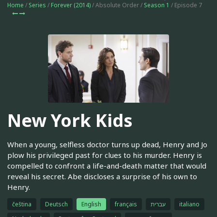
Home
/
Series
/
Forever (2014)
/ Absolute Order /
Season 1
/ Episode 7
New York Kids
When a young, selfless doctor turns up dead, Henry and Jo
plow his privileged past for clues to his murder. Henry is
compelled to confront a life-and-death matter that would
reveal his secret. Abe discloses a surprise of his own to
Henry.
čeština
Deutsch
English
français
עברית
italiano