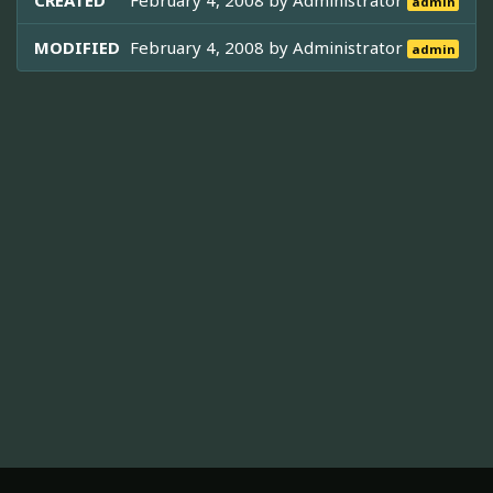
CREATED
February 4, 2008 by
Administrator
admin
MODIFIED
February 4, 2008 by
Administrator
admin