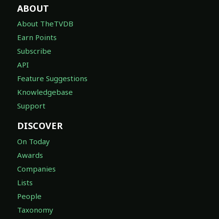
ABOUT
About TheTVDB
Earn Points
Subscribe
API
Feature Suggestions
Knowledgebase
Support
DISCOVER
On Today
Awards
Companies
Lists
People
Taxonomy