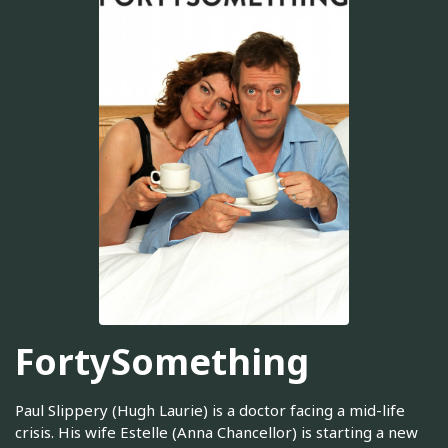
FortySomething
Paul Slippery (Hugh Laurie) is a doctor facing a mid-life
crisis. His wife Estelle (Anna Chancellor) is starting a new