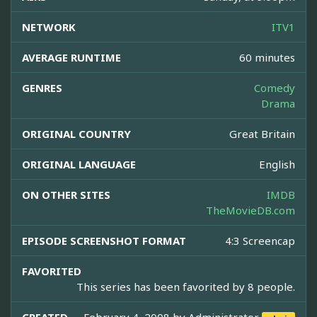
NETWORK
ITV1
AVERAGE RUNTIME
60 minutes
GENRES
Comedy
Drama
ORIGINAL COUNTRY
Great Britain
ORIGINAL LANGUAGE
English
ON OTHER SITES
IMDB
TheMovieDB.com
EPISODE SCREENSHOT FORMAT
4:3 Screencap
FAVORITED
This series has been favorited by 8 people.