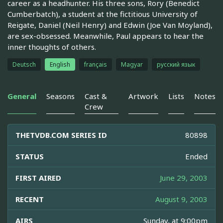
career as a headhunter. His three sons, Rory (Benedict
Cumberbatch), a student at the fictitious University of
Reigate, Daniel (Neil Henry) and Edwin (Joe Van Moyland),
are sex-obsessed. Meanwhile, Paul appears to hear the
inner thoughts of others.
Deutsch
English
français
Magyar
русский язык
General
Seasons
Cast &
Artwork
Lists
Notes
Crew
THETVDB.COM SERIES ID
80898
STATUS
Ended
FIRST AIRED
June 29, 2003
RECENT
August 9, 2003
AIRS
Sunday, at 9:00pm