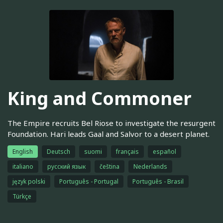
King and Commoner
The Empire recruits Bel Riose to investigate the resurgent
Foundation. Hari leads Gaal and Salvor to a desert planet.
English
Deutsch
suomi
français
español
italiano
русский язык
čeština
Nederlands
język polski
Português - Portugal
Português - Brasil
Türkçe