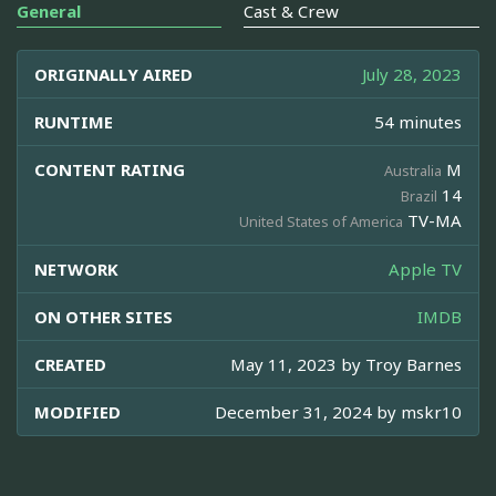
General
Cast & Crew
ORIGINALLY AIRED
July 28, 2023
RUNTIME
54 minutes
CONTENT RATING
M
Australia
14
Brazil
TV-MA
United States of America
NETWORK
Apple TV
ON OTHER SITES
IMDB
CREATED
May 11, 2023 by
Troy Barnes
MODIFIED
December 31, 2024 by
mskr10