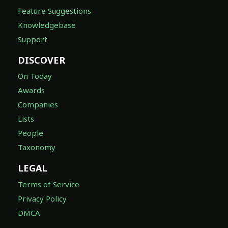
Feature Suggestions
Knowledgebase
Support
DISCOVER
On Today
Awards
Companies
Lists
People
Taxonomy
LEGAL
Terms of Service
Privacy Policy
DMCA