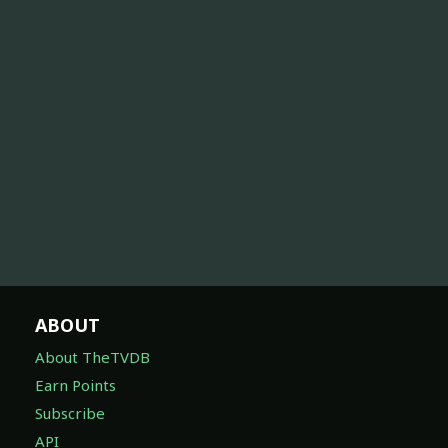
ABOUT
About TheTVDB
Earn Points
Subscribe
API