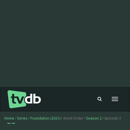
Toggle
navigat
Home
/
Series
/
Foundation (2021)
/ Aired Order /
Season 2
/ Episode 3