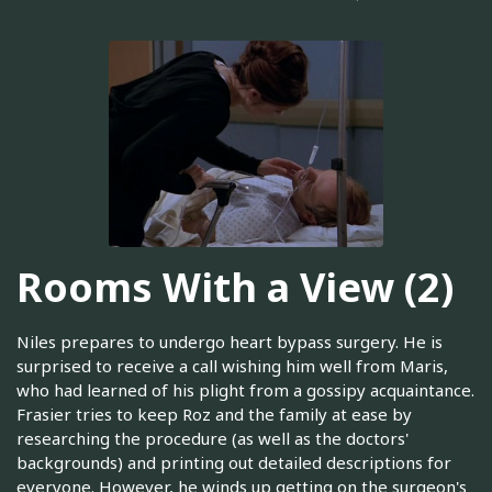
Rooms With a View (2)
Niles prepares to undergo heart bypass surgery. He is
surprised to receive a call wishing him well from Maris,
who had learned of his plight from a gossipy acquaintance.
Frasier tries to keep Roz and the family at ease by
researching the procedure (as well as the doctors'
backgrounds) and printing out detailed descriptions for
everyone. However, he winds up getting on the surgeon's