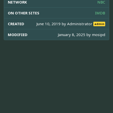
NETWORK
NBC
ON OTHER SITES
IMDB
CREATED
June 10, 2019 by
Administrator
admin
MODIFIED
January 8, 2025 by
mosipd