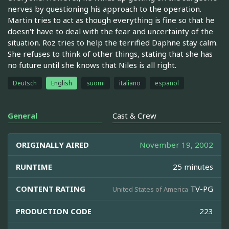
nerves by questioning his approach to the operation.
Martin tries to act as though everything is fine so that he
doesn't have to deal with the fear and uncertainty of the
situation. Roz tries to help the terrified Daphne stay calm.
She refuses to think of other things, stating that she has
no future until she knows that Niles is all right.
Deutsch
English
suomi
italiano
español
General
Cast & Crew
ORIGINALLY AIRED
November 19, 2002
RUNTIME
25 minutes
CONTENT RATING
TV-PG
United States of America
PRODUCTION CODE
223