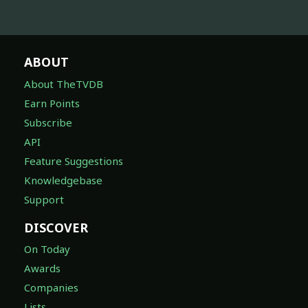
ABOUT
About TheTVDB
Earn Points
Subscribe
API
Feature Suggestions
Knowledgebase
Support
DISCOVER
On Today
Awards
Companies
Lists