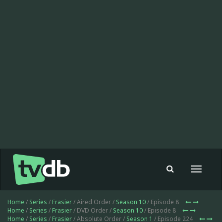
Toggle
navigat
Home
/
Series
/
Frasier
/ Aired Order /
Season 10
/ Episode 8
Home
/
Series
/
Frasier
/ DVD Order /
Season 10
/ Episode 8
Home
/
Series
/
Frasier
/ Absolute Order /
Season 1
/ Episode 224