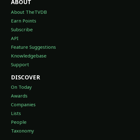
ABOUT
About TheTVDB
Earn Points
Subscribe
API
Feature Suggestions
Knowledgebase
Support
DISCOVER
On Today
Awards
Companies
Lists
People
Taxonomy