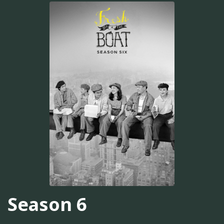
Season 6