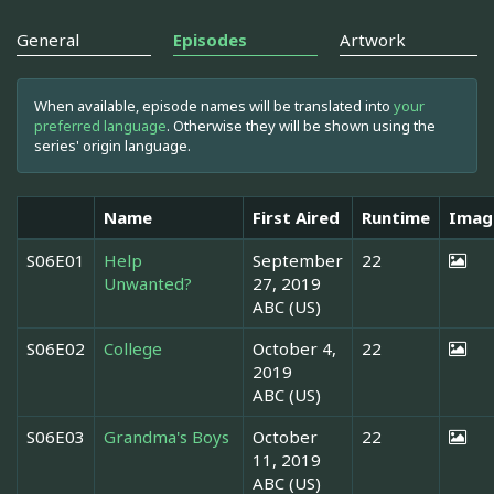
General
Episodes
Artwork
When available, episode names will be translated into
your
preferred language
. Otherwise they will be shown using the
series' origin language.
Name
First Aired
Runtime
Imag
S06E01
Help
September
22
Unwanted?
27, 2019
ABC (US)
S06E02
College
October 4,
22
2019
ABC (US)
S06E03
Grandma's Boys
October
22
11, 2019
ABC (US)