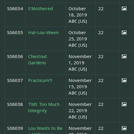
S06E04
S'Mothered
October
22
18, 2019
ABC (US)
S06E05
Hal-Lou-Ween
October
22
25, 2019
ABC (US)
S06E06
Chestnut
November
22
Gardens
1, 2019
ABC (US)
S06E07
Practicum?!
November
22
15, 2019
ABC (US)
S06E08
TMI: Too Much
November
22
Integrity
22, 2019
ABC (US)
S06E09
Lou Wants to Be
November
22