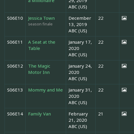
a Millionaire
29, 2019
ABC (US)
S06E10
Jessica Town
December
22
season finale
13, 2019
ABC (US)
S06E11
A Seat at the
January 17,
22
Table
2020
ABC (US)
S06E12
The Magic
January 24,
22
Motor Inn
2020
ABC (US)
S06E13
Mommy and Me
January 31,
22
2020
ABC (US)
S06E14
Family Van
February
21
21, 2020
ABC (US)