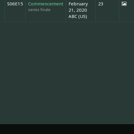
S06E15
Commencement
February
23
series finale
21, 2020
ABC (US)