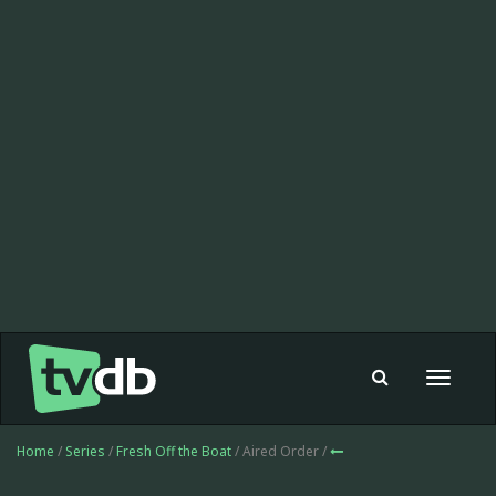
Toggle
navigat
Home
/
Series
/
Fresh Off the Boat
/ Aired Order /