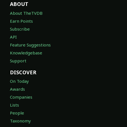
ABOUT
About TheTVDB
Earn Points
Subscribe
API
Feature Suggestions
Knowledgebase
Support
DISCOVER
On Today
Awards
Companies
Lists
People
Taxonomy