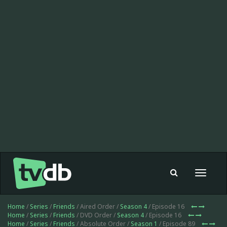
Toggle
navigat
Home
/
Series
/
Friends
/ Aired Order /
Season 4
/ Episode 16
Home
/
Series
/
Friends
/ DVD Order /
Season 4
/ Episode 16
Home
/
Series
/
Friends
/ Absolute Order /
Season 1
/ Episode 89