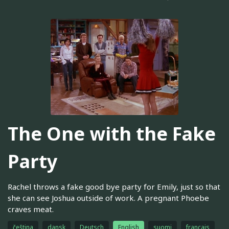
The One with the Fake
Party
Rachel throws a fake good bye party for Emily, just so that
she can see Joshua outside of work. A pregnant Phoebe
craves meat.
čeština
dansk
Deutsch
English
suomi
français