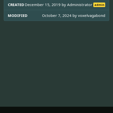
CREATED
December 15, 2019 by
Administrator
admin
MODIFIED
October 7, 2024 by
voxelvagabond