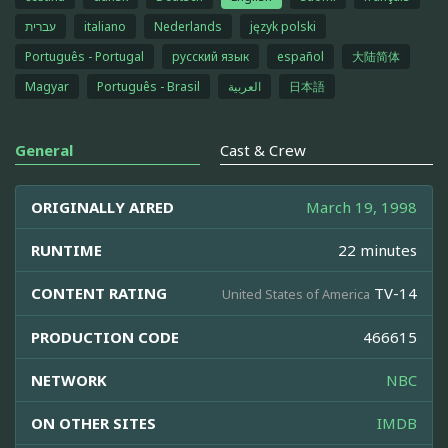
עברית
italiano
Nederlands
język polski
Português - Portugal
русский язык
español
大陆简体
Magyar
Português - Brasil
العربية
日本語
General
Cast & Crew
ORIGINALLY AIRED
March 19, 1998
RUNTIME
22 minutes
CONTENT RATING
TV-14
United States of America
PRODUCTION CODE
466615
NETWORK
NBC
ON OTHER SITES
IMDB