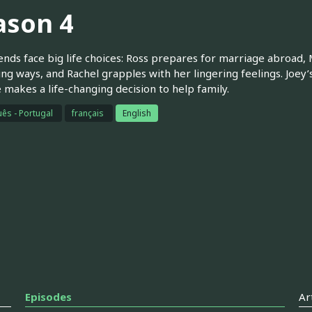
ason 4
ends face big life choices: Ross prepares for marriage abroad,
ing ways, and Rachel grapples with her lingering feelings. Joey’
makes a life-changing decision to help family.
ês - Portugal
français
English
Episodes
Ar