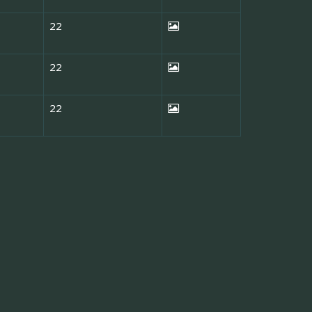
22
22
22