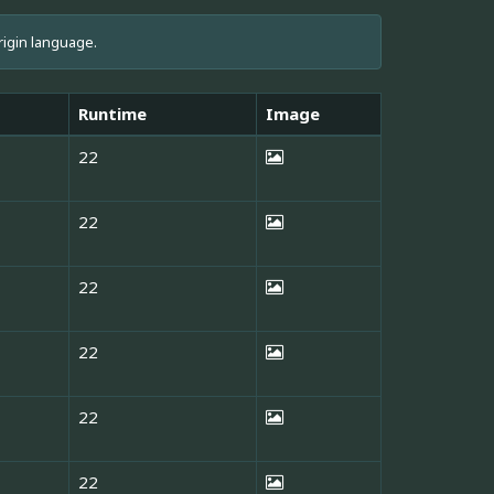
rigin language.
Runtime
Image
22
22
22
22
22
22