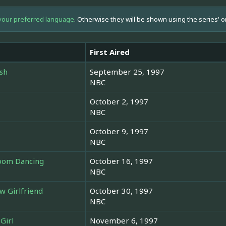
your preferred language
. Otherwise they will be shown using the series' o
First Aired
ish
September 25, 1997
NBC
October 2, 1997
NBC
October 9, 1997
NBC
room Dancing
October 16, 1997
NBC
w Girlfriend
October 30, 1997
NBC
Girl
November 6, 1997