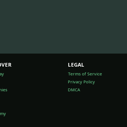
OVER
LEGAL
ay
Terms of Service
Privacy Policy
ies
DMCA
omy