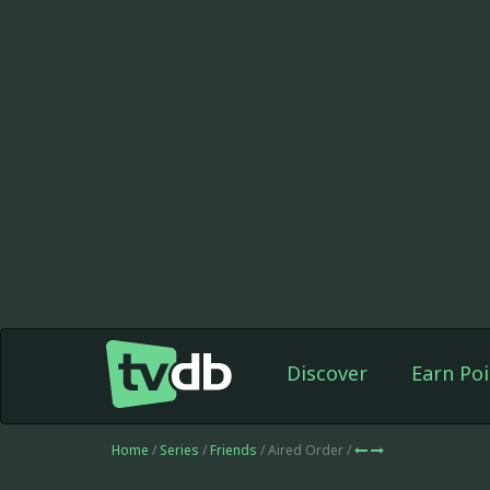
Discover
Earn Poi
Home
/
Series
/
Friends
/ Aired Order /