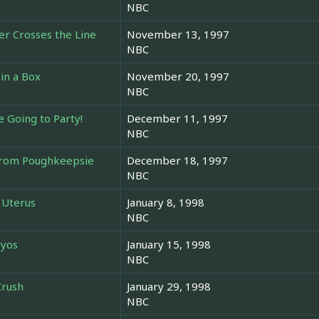
NBC
r Crosses the Line
November 13, 1997
NBC
in a Box
November 20, 1997
NBC
 Going to Party!
December 11, 1997
NBC
 from Poughkeepsie
December 18, 1997
NBC
 Uterus
January 8, 1998
NBC
ryos
January 15, 1998
NBC
Crush
January 29, 1998
NBC