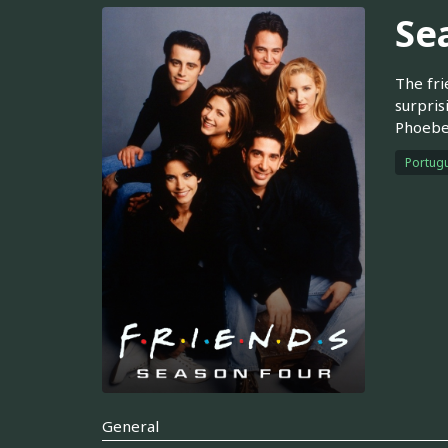
Se
The fri
surpris
Phoebe 
Portugu
General