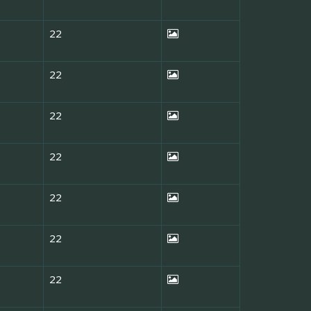
22
22
22
22
22
22
22