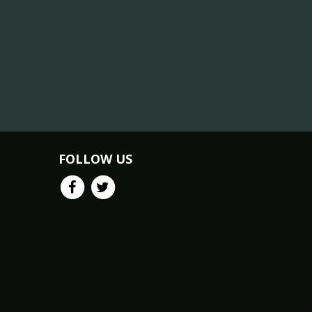
FOLLOW US