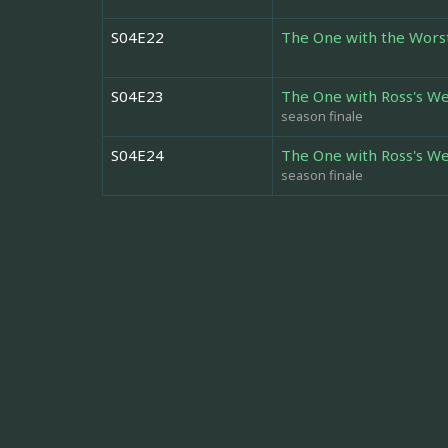
S04E22
The One with the Wors
S04E23
The One with Ross's We
season finale
S04E24
The One with Ross's We
season finale