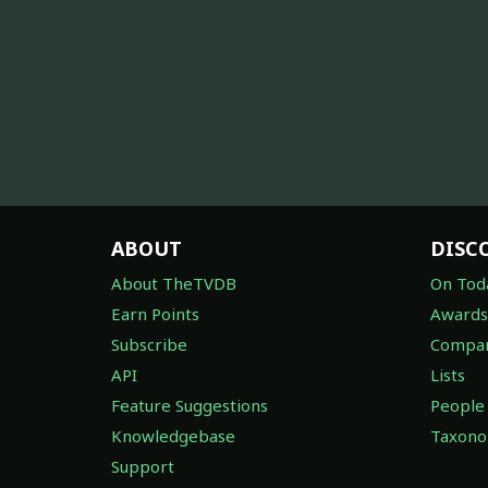
ABOUT
DISC
About TheTVDB
On Tod
Earn Points
Awards
Subscribe
Compan
API
Lists
Feature Suggestions
People
Knowledgebase
Taxon
Support