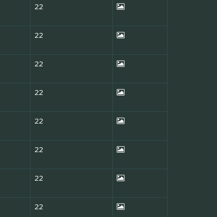
22
22
22
22
22
22
22
22