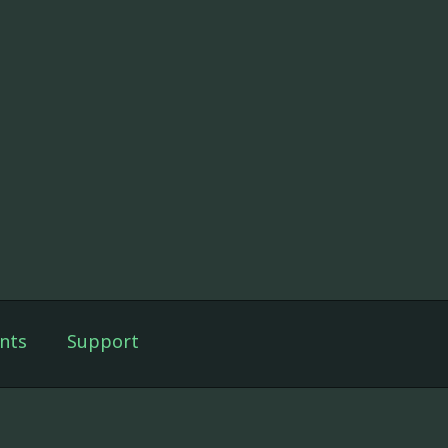
nts
Support