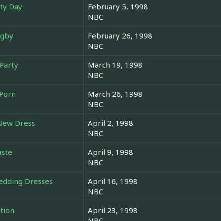
rty Day
February 5, 1998
NBC
ugby
February 26, 1998
NBC
Party
March 19, 1998
NBC
 Porn
March 26, 1998
NBC
 New Dress
April 2, 1998
NBC
aste
April 9, 1998
NBC
Wedding Dresses
April 16, 1998
NBC
tion
April 23, 1998
NBC