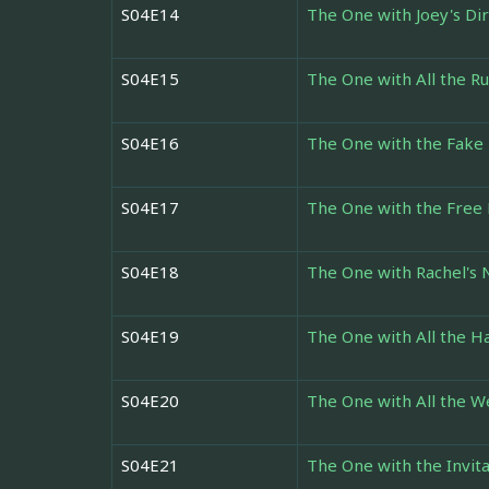
S04E14
The One with Joey's Di
S04E15
The One with All the R
S04E16
The One with the Fake 
S04E17
The One with the Free
S04E18
The One with Rachel's
S04E19
The One with All the H
S04E20
The One with All the 
S04E21
The One with the Invita