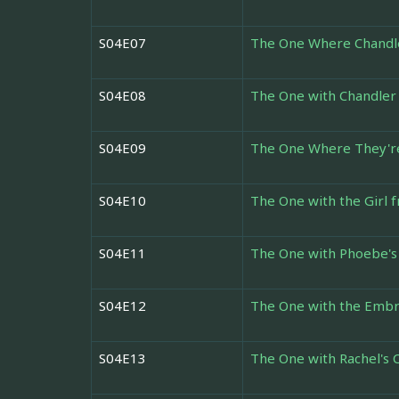
S04E07
The One Where Chandle
S04E08
The One with Chandler 
S04E09
The One Where They're
S04E10
The One with the Girl
S04E11
The One with Phoebe's
S04E12
The One with the Emb
S04E13
The One with Rachel's 