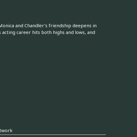
 Monica and Chandler’s friendship deepens in
s acting career hits both highs and lows, and
twork