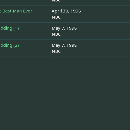
t Best Man Ever
April 30, 1998
NBC
dding (1)
May 7, 1998
NBC
dding (2)
May 7, 1998
NBC