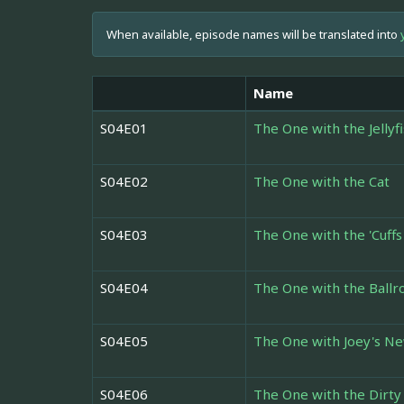
When available, episode names will be translated into
Name
S04E01
The One with the Jellyf
S04E02
The One with the Cat
S04E03
The One with the 'Cuffs
S04E04
The One with the Ball
S04E05
The One with Joey's Ne
S04E06
The One with the Dirty 