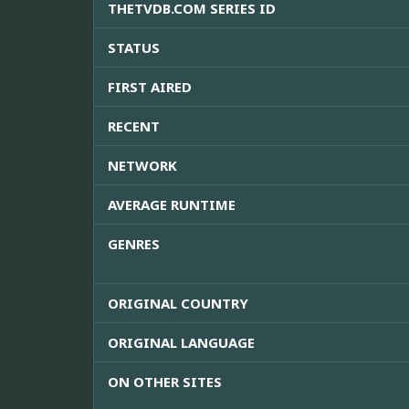
THETVDB.COM SERIES ID
STATUS
FIRST AIRED
RECENT
NETWORK
AVERAGE RUNTIME
GENRES
ORIGINAL COUNTRY
ORIGINAL LANGUAGE
ON OTHER SITES