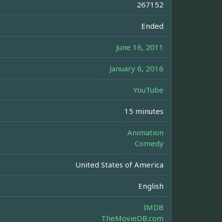
267152
Ended
June 16, 2011
January 6, 2016
YouTube
15 minutes
Animation
Comedy
United States of America
English
IMDB
TheMovieDB.com