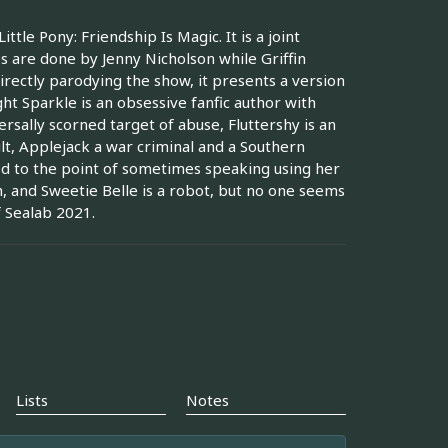
tle Pony: Friendship Is Magic. It is a joint
s are done by Jenny Nicholson while Griffin
irectly parodying the show, it presents a version
ght Sparkle is an obsessive fanfic author with
ersally scorned target of abuse, Fluttershy is an
ult, Applejack a war criminal and a Southern
ed to the point of sometimes speaking using her
h, and Sweetie Belle is a robot, but no one seems
f Sealab 2021.
Lists
Notes