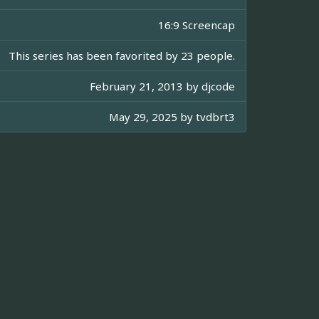
16:9 Screencap
This series has been favorited by 23 people.
February 21, 2013 by
djcode
May 29, 2025 by
tvdbrt3