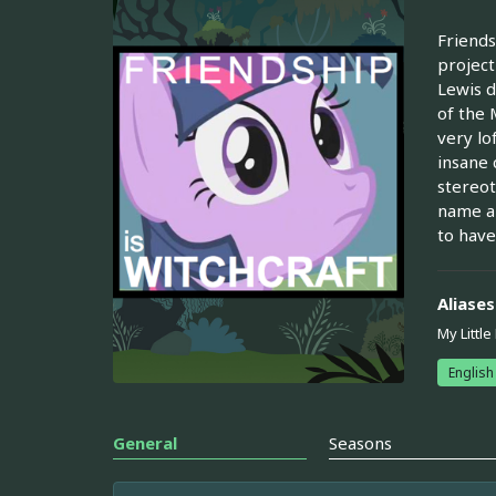
Friends
project
Lewis d
of the 
very lo
insane 
stereot
name al
to have
Aliases
My Little
English
General
Seasons