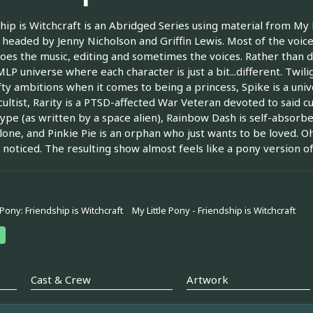
hip is Witchcraft is an Abridged Series using material from My Lit
 headed by Jenny Nicholson and Griffin Lewis. Most of the voice
oes the music, editing and sometimes the voices. Rather than d
MLP universe where each character is just a bit...different. Twili
fty ambitions when it comes to being a princess, Spike is a univ
cultist, Rarity is a PTSD-affected War Veteran devoted to said c
ype (as written by a space alien), Rainbow Dash is self-absorb
one, and Pinkie Pie is an orphan who just wants to be loved. O
 noticed. The resulting show almost feels like a pony version o
 Pony: Friendship is Witchcraft
My Little Pony - Friendship is Witchcraft
Cast & Crew
Artwork