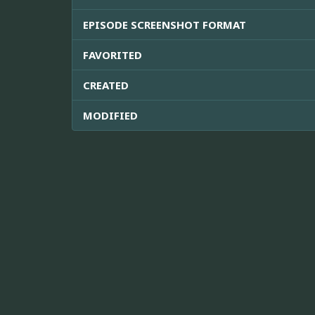
EPISODE SCREENSHOT FORMAT
FAVORITED
CREATED
MODIFIED