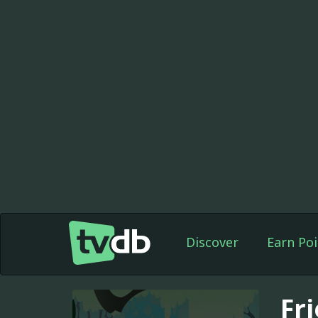
Discover
Earn Poi
Fr