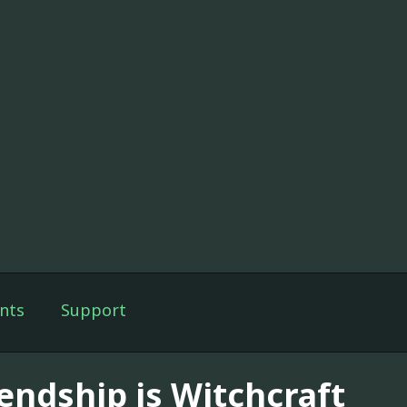
nts
Support
iendship is Witchcraft