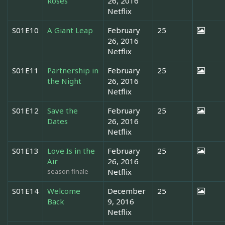
Roses
26, 2016
Netflix
S01E10
A Giant Leap
February
25
26, 2016
Netflix
S01E11
Partnership in
February
25
the Night
26, 2016
Netflix
S01E12
Save the
February
25
Dates
26, 2016
Netflix
S01E13
Love Is in the
February
25
Air
26, 2016
season finale
Netflix
S01E14
Welcome
December
25
Back
9, 2016
Netflix