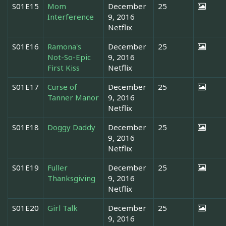
S01E15
Mom
December
25
Interference
9, 2016
Netflix
S01E16
Ramona's
December
25
Not-So-Epic
9, 2016
First Kiss
Netflix
S01E17
Curse of
December
25
Tanner Manor
9, 2016
Netflix
S01E18
Doggy Daddy
December
25
9, 2016
Netflix
S01E19
Fuller
December
25
Thanksgiving
9, 2016
Netflix
S01E20
Girl Talk
December
25
9, 2016