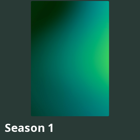
Season 1