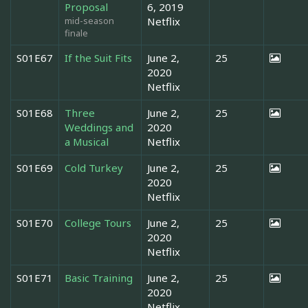
Proposal
6, 2019
mid-season
Netflix
finale
S01E67
If the Suit Fits
June 2,
25
2020
Netflix
S01E68
Three
June 2,
25
Weddings and
2020
a Musical
Netflix
S01E69
Cold Turkey
June 2,
25
2020
Netflix
S01E70
College Tours
June 2,
25
2020
Netflix
S01E71
Basic Training
June 2,
25
2020
Netflix