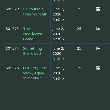
S01E72
Be Yourself,
June 2,
25
Free Yourself
2020
Netflix
S01E73
The
June 2,
25
Nearlywed
2020
Game
Netflix
S01E74
Something
June 2,
25
Borrowed
2020
Netflix
S01E75
Our Very Last
June 2,
25
Show, Again
2020
series finale
Netflix