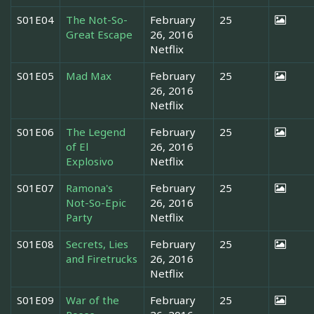
S01E04
The Not-So-
February
25
Great Escape
26, 2016
Netflix
S01E05
Mad Max
February
25
26, 2016
Netflix
S01E06
The Legend
February
25
of El
26, 2016
Explosivo
Netflix
S01E07
Ramona's
February
25
Not-So-Epic
26, 2016
Party
Netflix
S01E08
Secrets, Lies
February
25
and Firetrucks
26, 2016
Netflix
S01E09
War of the
February
25