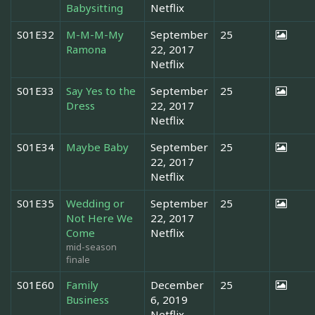
Babysitting
Netflix
S01E32
M-M-M-My
September
25
Ramona
22, 2017
Netflix
S01E33
Say Yes to the
September
25
Dress
22, 2017
Netflix
S01E34
Maybe Baby
September
25
22, 2017
Netflix
S01E35
Wedding or
September
25
Not Here We
22, 2017
Come
Netflix
mid-season
finale
S01E60
Family
December
25
Business
6, 2019
Netflix