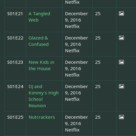
Netflix
S01E21
A Tangled
December
25
Web
9, 2016
Netflix
S01E22
Glazed &
December
25
Confused
9, 2016
Netflix
S01E23
New Kids in
December
25
the House
9, 2016
Netflix
S01E24
DJ and
December
25
Kimmy's High
9, 2016
School
Netflix
Reunion
S01E25
Nutcrackers
December
25
9, 2016
Netflix