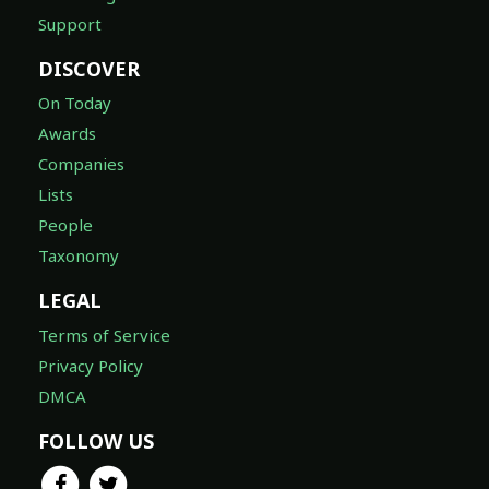
Support
DISCOVER
On Today
Awards
Companies
Lists
People
Taxonomy
LEGAL
Terms of Service
Privacy Policy
DMCA
FOLLOW US