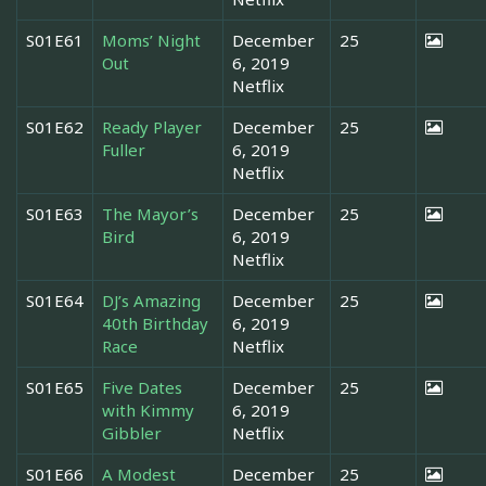
S01E61
Moms’ Night
December
25
Out
6, 2019
Netflix
S01E62
Ready Player
December
25
Fuller
6, 2019
Netflix
S01E63
The Mayor’s
December
25
Bird
6, 2019
Netflix
S01E64
DJ’s Amazing
December
25
40th Birthday
6, 2019
Race
Netflix
S01E65
Five Dates
December
25
with Kimmy
6, 2019
Gibbler
Netflix
S01E66
A Modest
December
25