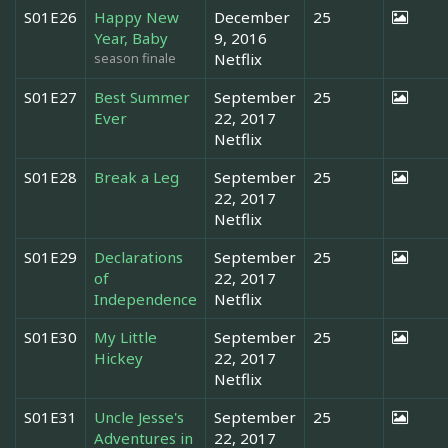
S01E26
Happy New
December
25
Year, Baby
9, 2016
season finale
Netflix
S01E27
Best Summer
September
25
Ever
22, 2017
Netflix
S01E28
Break a Leg
September
25
22, 2017
Netflix
S01E29
Declarations
September
25
of
22, 2017
Independence
Netflix
S01E30
My Little
September
25
Hickey
22, 2017
Netflix
S01E31
Uncle Jesse's
September
25
Adventures in
22, 2017