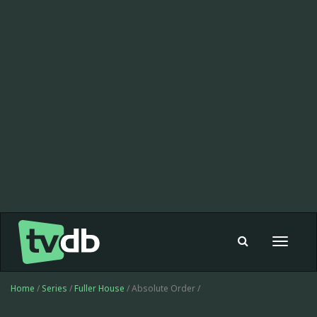
Toggle
navigat
Home
/
Series
/
Fuller House
/ Absolute Order /