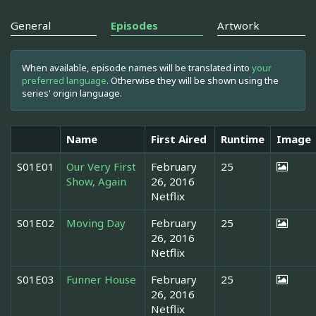
General
Episodes
Artwork
When available, episode names will be translated into
your
preferred language
. Otherwise they will be shown using the
series' origin language.
Name
First Aired
Runtime
Image
S01E01
Our Very First
February
25
Show, Again
26, 2016
Netflix
S01E02
Moving Day
February
25
26, 2016
Netflix
S01E03
Funner House
February
25
26, 2016
Netflix