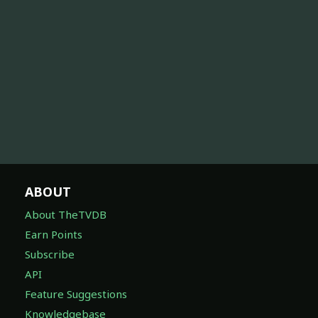
ABOUT
About TheTVDB
Earn Points
Subscribe
API
Feature Suggestions
Knowledgebase