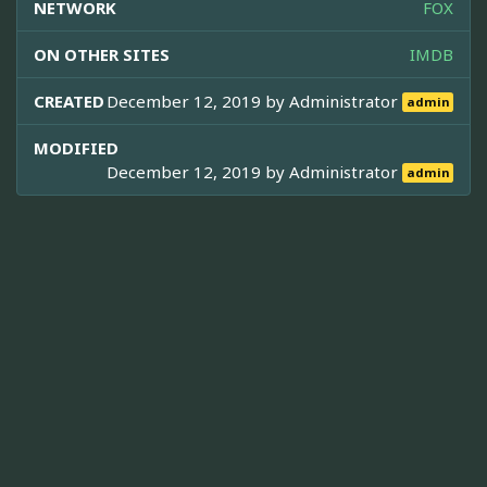
NETWORK
FOX
ON OTHER SITES
IMDB
CREATED
December 12, 2019 by
Administrator
admin
MODIFIED
December 12, 2019 by
Administrator
admin