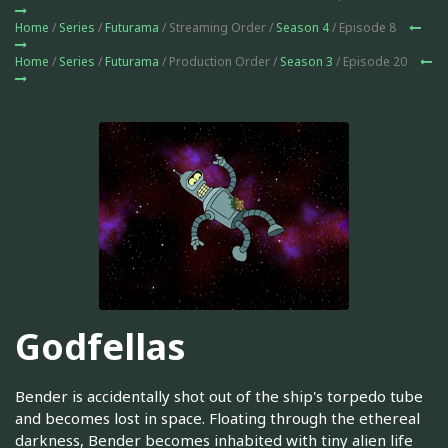
Home
/
Series
/
Futurama
/ Streaming Order /
Season 4
/ Episode 8
Home
/
Series
/
Futurama
/ Production Order /
Season 3
/ Episode 20
Godfellas
Bender is accidentally shot out of the ship's torpedo tube
and becomes lost in space. Floating through the ethereal
darkness, Bender becomes inhabited with tiny alien life