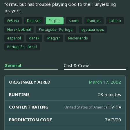
forms, but has trouble playing God to their unyielding
prayers.
čeština
Deutsch
English
suomi
français
italiano
Norsk bokmål
Português - Portugal
русский язык
español
dansk
Magyar
Nederlands
Português - Brasil
General
Cast & Crew
ORIGINALLY AIRED
March 17, 2002
RUNTIME
23 minutes
CONTENT RATING
TV-14
United States of America
PRODUCTION CODE
3ACV20