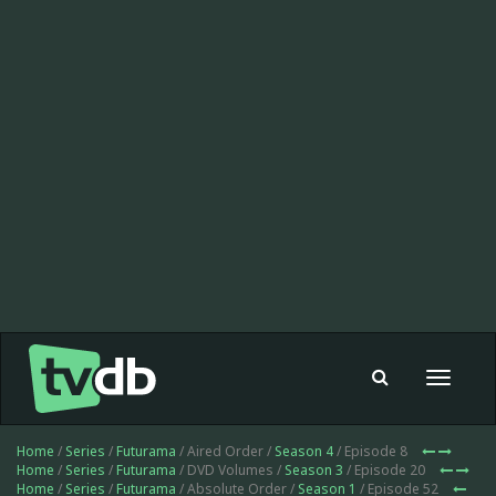
Toggle
navigat
Home
/
Series
/
Futurama
/ Aired Order /
Season 4
/ Episode 8
Home
/
Series
/
Futurama
/ DVD Volumes /
Season 3
/ Episode 20
Home
/
Series
/
Futurama
/ Absolute Order /
Season 1
/ Episode 52