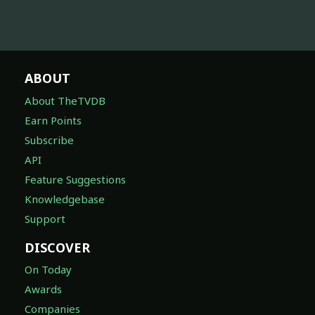
ABOUT
About TheTVDB
Earn Points
Subscribe
API
Feature Suggestions
Knowledgebase
Support
DISCOVER
On Today
Awards
Companies