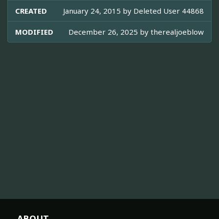
CREATED
January 24, 2015 by
Deleted User 44868
MODIFIED
December 26, 2025 by
therealjoeblow
ABOUT