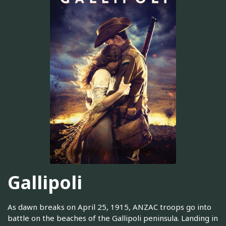
Gallipoli
As dawn breaks on April 25, 1915, ANZAC troops go into
battle on the beaches of the Gallipoli peninsula. Landing in