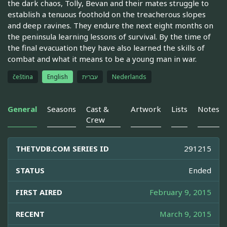
the dark chaos, Tolly, Bevan and their mates struggle to
establish a tenuous foothold on the treacherous slopes
and deep ravines. They endure the next eight months on
the peninsula learning lessons of survival. By the time of
the final evacuation they have also learned the skills of
combat and what it means to be a young man in war.
čeština
English
עברית
Nederlands
General
Seasons
Cast &
Artwork
Lists
Notes
Crew
THETVDB.COM SERIES ID
291215
STATUS
Ended
FIRST AIRED
February 9, 2015
RECENT
March 9, 2015