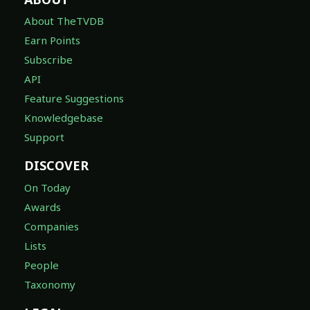
About TheTVDB
Earn Points
Subscribe
API
Feature Suggestions
Knowledgebase
Support
DISCOVER
On Today
Awards
Companies
Lists
People
Taxonomy