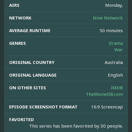
AIRS
Monday,
NETWORK
Nine Network
AVERAGE RUNTIME
50 minutes
GENRES
Drama
War
ORIGINAL COUNTRY
Australia
ORIGINAL LANGUAGE
English
ON OTHER SITES
IMDB
TheMovieDB.com
EPISODE SCREENSHOT FORMAT
16:9 Screencap
FAVORITED
This series has been favorited by 30 people.