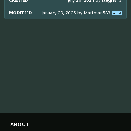
CREATED
July 26, 2024 by
stegri813
MODIFIED
January 29, 2025 by
Mattman583
mod
ABOUT