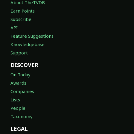
About TheTVDB
Earn Points
Subscribe
API
Feature Suggestions
Knowledgebase
Support
DISCOVER
On Today
Awards
Companies
Lists
People
Taxonomy
LEGAL