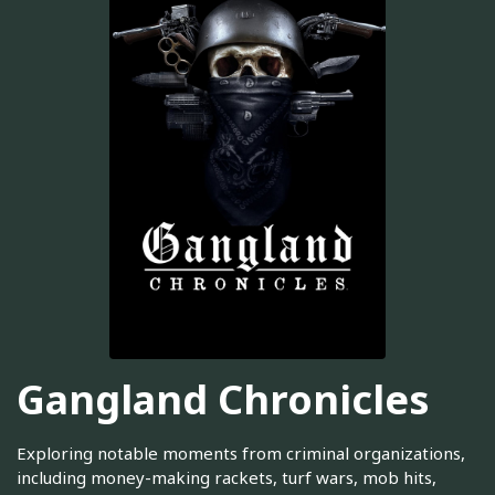
Gangland Chronicles
Exploring notable moments from criminal organizations,
including money-making rackets, turf wars, mob hits,