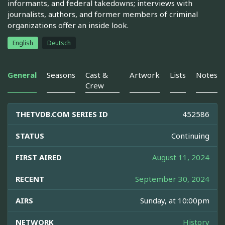
informants, and federal takedowns; interviews with
journalists, authors, and former members of criminal
organizations offer an inside look.
English
Deutsch
General
Seasons
Cast &
Artwork
Lists
Notes
Crew
THETVDB.COM SERIES ID
452586
STATUS
Continuing
FIRST AIRED
August 11, 2024
RECENT
September 30, 2024
AIRS
Sunday, at 10:00pm
NETWORK
History