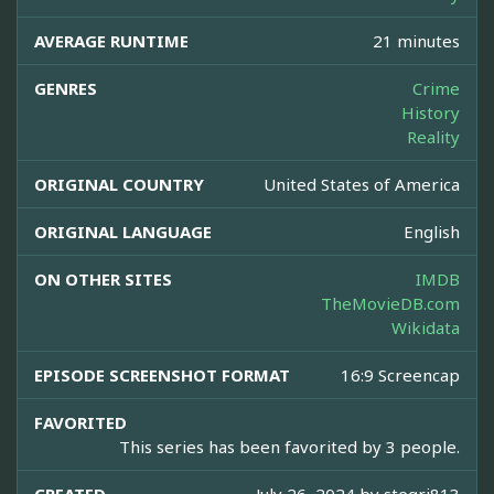
AVERAGE RUNTIME
21 minutes
GENRES
Crime
History
Reality
ORIGINAL COUNTRY
United States of America
ORIGINAL LANGUAGE
English
ON OTHER SITES
IMDB
TheMovieDB.com
Wikidata
EPISODE SCREENSHOT FORMAT
16:9 Screencap
FAVORITED
This series has been favorited by 3 people.