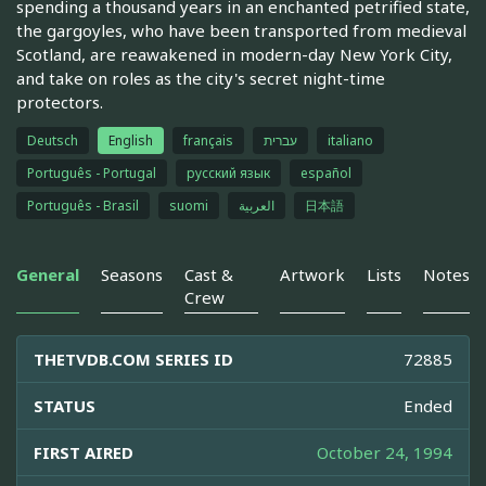
spending a thousand years in an enchanted petrified state,
the gargoyles, who have been transported from medieval
Scotland, are reawakened in modern-day New York City,
and take on roles as the city's secret night-time
protectors.
Deutsch
English
français
עברית
italiano
Português - Portugal
русский язык
español
Português - Brasil
suomi
العربية
日本語
General
Seasons
Cast &
Artwork
Lists
Notes
Crew
THETVDB.COM SERIES ID
72885
STATUS
Ended
FIRST AIRED
October 24, 1994