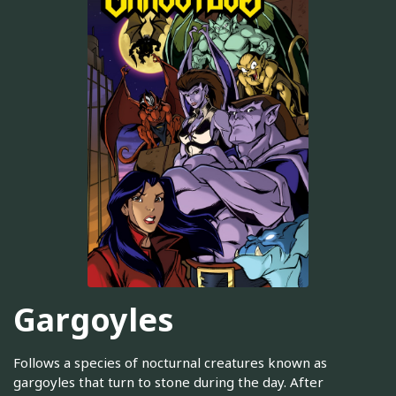
Gargoyles
Follows a species of nocturnal creatures known as
gargoyles that turn to stone during the day. After