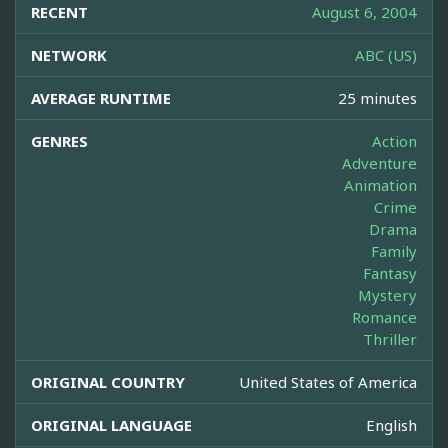
RECENT
August 6, 2004
NETWORK
ABC (US)
AVERAGE RUNTIME
25 minutes
GENRES
Action
Adventure
Animation
Crime
Drama
Family
Fantasy
Mystery
Romance
Thriller
ORIGINAL COUNTRY
United States of America
ORIGINAL LANGUAGE
English