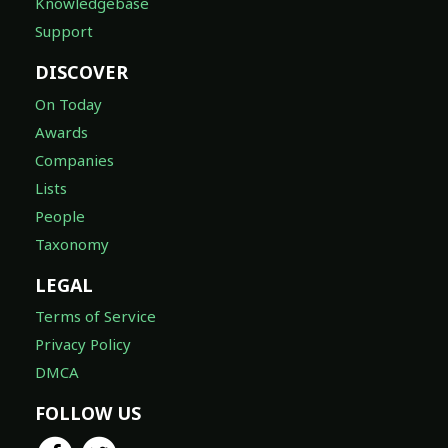
Knowledgebase
Support
DISCOVER
On Today
Awards
Companies
Lists
People
Taxonomy
LEGAL
Terms of Service
Privacy Policy
DMCA
FOLLOW US