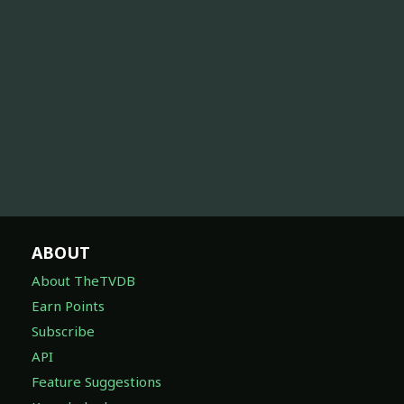
ABOUT
About TheTVDB
Earn Points
Subscribe
API
Feature Suggestions