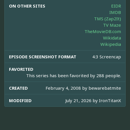
ON OTHER SITES
EIDR
IMDB
TMS (Zap2It)
TV Maze
TheMovieDB.com
Wikidata
Wikipedia
EPISODE SCREENSHOT FORMAT
4:3 Screencap
FAVORITED
This series has been favorited by 288 people.
CREATED
February 4, 2008 by
bewarebatmite
MODIFIED
July 21, 2026 by
IronTitanX