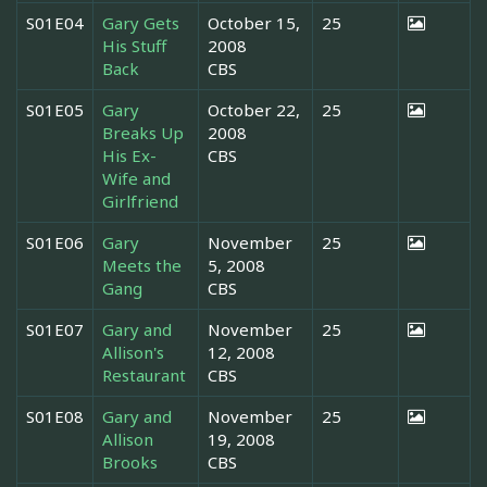
S01E04
Gary Gets
October 15,
25
His Stuff
2008
Back
CBS
S01E05
Gary
October 22,
25
Breaks Up
2008
His Ex-
CBS
Wife and
Girlfriend
S01E06
Gary
November
25
Meets the
5, 2008
Gang
CBS
S01E07
Gary and
November
25
Allison's
12, 2008
Restaurant
CBS
S01E08
Gary and
November
25
Allison
19, 2008
Brooks
CBS