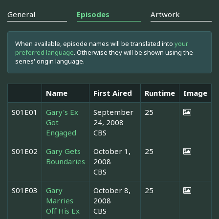
General
Episodes
Artwork
When available, episode names will be translated into
your
preferred language
. Otherwise they will be shown using the
series' origin language.
Name
First Aired
Runtime
Image
S01E01
Gary's Ex
September
25
Got
24, 2008
Engaged
CBS
S01E02
Gary Gets
October 1,
25
Boundaries
2008
CBS
S01E03
Gary
October 8,
25
Marries
2008
Off His Ex
CBS