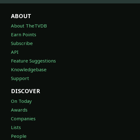
ABOUT
About TheTVDB
Earn Points
Subscribe
API
Feature Suggestions
Knowledgebase
Support
DISCOVER
On Today
Awards
Companies
Lists
People