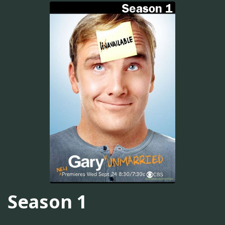
Season 1