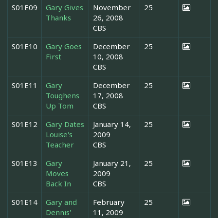
S01E09
Gary Gives
November
25
Thanks
26, 2008
CBS
S01E10
Gary Goes
December
25
First
10, 2008
CBS
S01E11
Gary
December
25
Toughens
17, 2008
Up Tom
CBS
S01E12
Gary Dates
January 14,
25
Louise's
2009
Teacher
CBS
S01E13
Gary
January 21,
25
Moves
2009
Back In
CBS
S01E14
Gary and
February
25
Dennis'
11, 2009