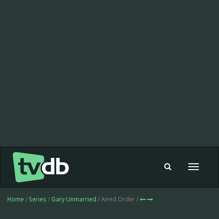
Toggle
navigat
Home
/
Series
/
Gary Unmarried
/ Aired Order /