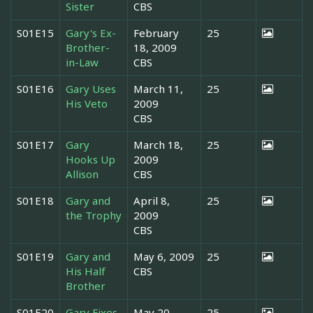
Sister
CBS
S01E15
Gary's Ex-
February
25
Brother-
18, 2009
in-Law
CBS
S01E16
Gary Uses
March 11,
25
His Veto
2009
CBS
S01E17
Gary
March 18,
25
Hooks Up
2009
Allison
CBS
S01E18
Gary and
April 8,
25
the Trophy
2009
CBS
S01E19
Gary and
May 6, 2009
25
His Half
CBS
Brother
S01E20
Gary Fixes
May 20,
25