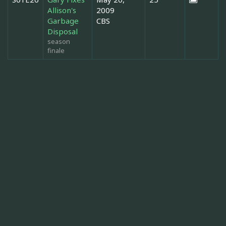
Allison's
2009
Garbage
CBS
Disposal
season
finale