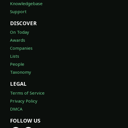
Knowledgebase
Support
DISCOVER
On Today
Awards
Companies
Lists
People
Taxonomy
LEGAL
Terms of Service
Privacy Policy
DMCA
FOLLOW US