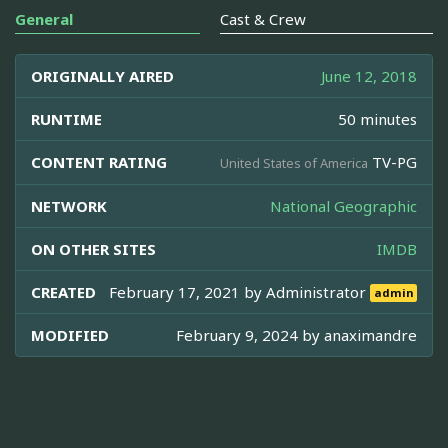
General
Cast & Crew
ORIGINALLY AIRED
June 12, 2018
RUNTIME
50 minutes
CONTENT RATING
TV-PG
United States of America
NETWORK
National Geographic
ON OTHER SITES
IMDB
CREATED
February 17, 2021 by
Administrator
admin
MODIFIED
February 9, 2024 by
anaximandre