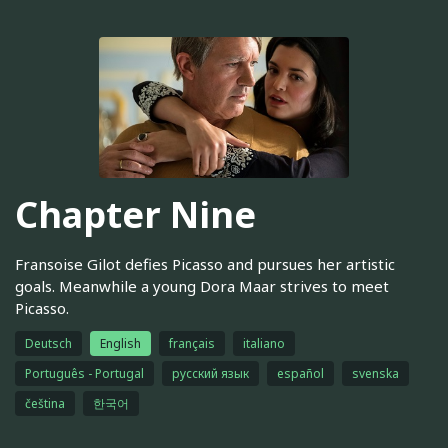
Chapter Nine
Fransoise Gilot defies Picasso and pursues her artistic
goals. Meanwhile a young Dora Maar strives to meet
Picasso.
Deutsch
English
français
italiano
Português - Portugal
русский язык
español
svenska
čeština
한국어