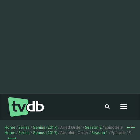
Toggle
navigat
Home
/
Series
/
Genius (2017)
/ Aired Order /
Season 2
/ Episode 9
Home
/
Series
/
Genius (2017)
/ Absolute Order /
Season 1
/ Episode 19