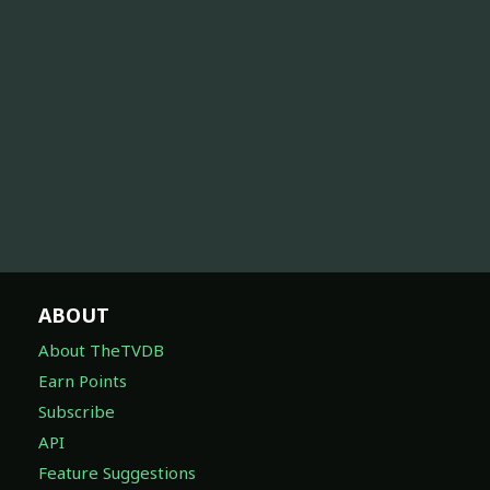
ABOUT
About TheTVDB
Earn Points
Subscribe
API
Feature Suggestions