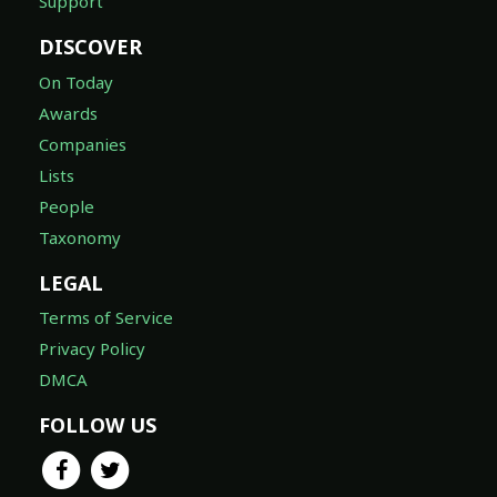
Support
DISCOVER
On Today
Awards
Companies
Lists
People
Taxonomy
LEGAL
Terms of Service
Privacy Policy
DMCA
FOLLOW US