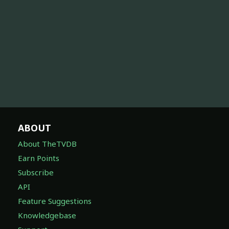
ABOUT
About TheTVDB
Earn Points
Subscribe
API
Feature Suggestions
Knowledgebase