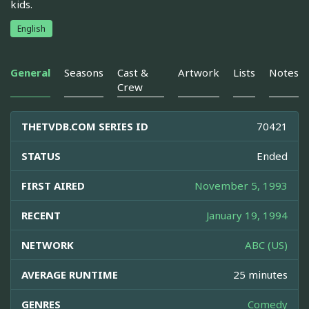
kids.
English
General
Seasons
Cast &
Artwork
Lists
Notes
Crew
THETVDB.COM SERIES ID
70421
STATUS
Ended
FIRST AIRED
November 5, 1993
RECENT
January 19, 1994
NETWORK
ABC (US)
AVERAGE RUNTIME
25 minutes
GENRES
Comedy