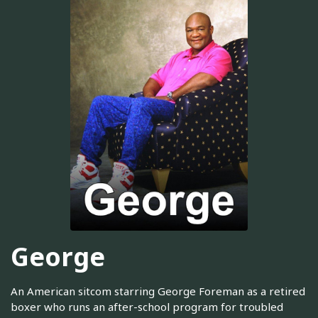
George
An American sitcom starring George Foreman as a retired
boxer who runs an after-school program for troubled