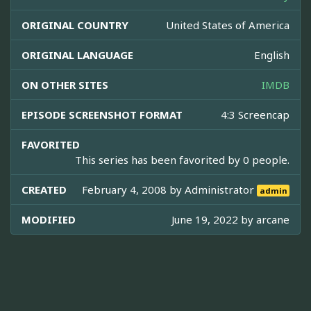
ORIGINAL COUNTRY
United States of America
ORIGINAL LANGUAGE
English
ON OTHER SITES
IMDB
EPISODE SCREENSHOT FORMAT
4:3 Screencap
FAVORITED
This series has been favorited by 0 people.
CREATED
February 4, 2008 by
Administrator
admin
MODIFIED
June 19, 2022 by
arcane