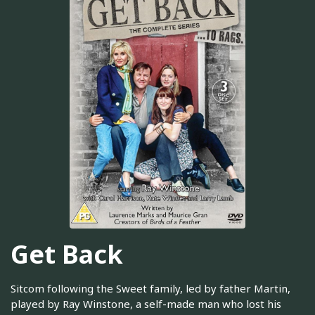
Get Back
Sitcom following the Sweet family, led by father Martin,
played by Ray Winstone, a self-made man who lost his