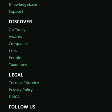
Knowledgebase
Support
DISCOVER
On Today
Awards
Companies
Lists
People
Taxonomy
LEGAL
Terms of Service
Privacy Policy
DMCA
FOLLOW US