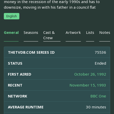
money in the recession of the early 1990s and has to
downsize, moving in with his father in a council flat
English
General
Seasons
Cast &
Artwork
Lists
Notes
Crew
THETVDB.COM SERIES ID
75536
STATUS
Ended
FIRST AIRED
October 26, 1992
RECENT
November 15, 1993
NETWORK
BBC One
AVERAGE RUNTIME
30 minutes