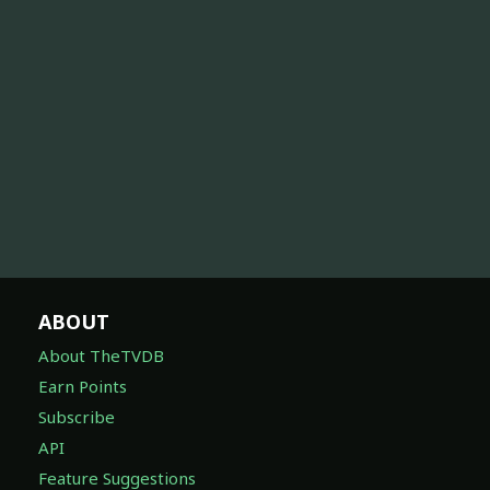
ABOUT
About TheTVDB
Earn Points
Subscribe
API
Feature Suggestions