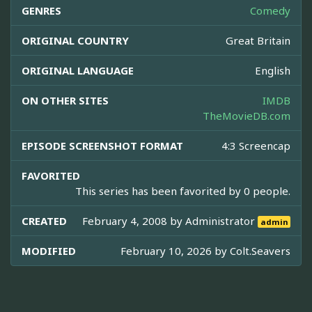
GENRES
Comedy
ORIGINAL COUNTRY
Great Britain
ORIGINAL LANGUAGE
English
ON OTHER SITES
IMDB
TheMovieDB.com
EPISODE SCREENSHOT FORMAT
4:3 Screencap
FAVORITED
This series has been favorited by 0 people.
CREATED
February 4, 2008 by
Administrator
admin
MODIFIED
February 10, 2026 by
Colt.Seavers