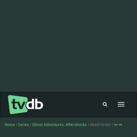
Toggle
navigat
Home
/
Series
/
Ghost Adventures: Aftershocks
/ Aired Order /