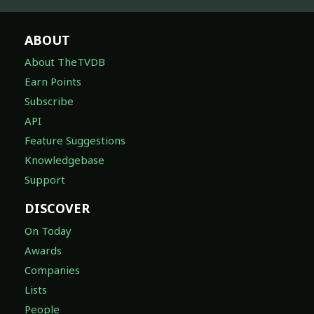
ABOUT
About TheTVDB
Earn Points
Subscribe
API
Feature Suggestions
Knowledgebase
Support
DISCOVER
On Today
Awards
Companies
Lists
People