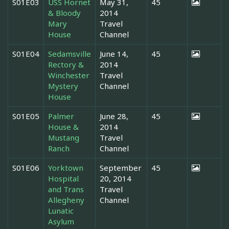
S01E03
USS Hornet
May 31,
45
& Bloody
2014
Mary
Travel
House
Channel
S01E04
Sedamsville
June 14,
45
Rectory &
2014
Winchester
Travel
Mystery
Channel
House
S01E05
Palmer
June 28,
45
House &
2014
Mustang
Travel
Ranch
Channel
S01E06
Yorktown
September
45
Hospital
20, 2014
and Trans
Travel
Allegheny
Channel
Lunatic
Asylum