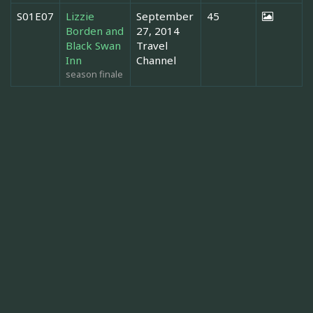
S01E07
Lizzie
September
45
Borden and
27, 2014
Black Swan
Travel
Inn
Channel
season finale