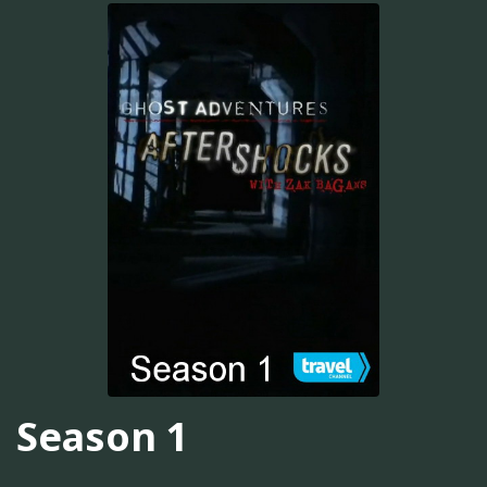
Season 1