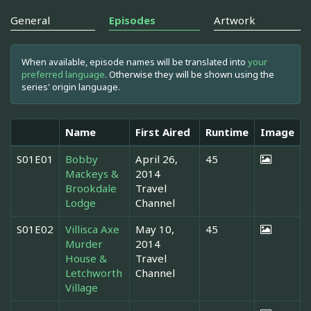
General
Episodes
Artwork
When available, episode names will be translated into
your
preferred language
. Otherwise they will be shown using the
series' origin language.
Name
First Aired
Runtime
Image
S01E01
Bobby
April 26,
45
Mackeys &
2014
Brookdale
Travel
Lodge
Channel
S01E02
Villisca Axe
May 10,
45
Murder
2014
House &
Travel
Letchworth
Channel
Village